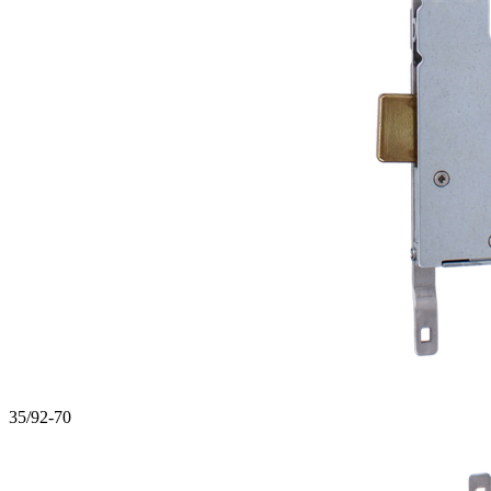
35/92-70