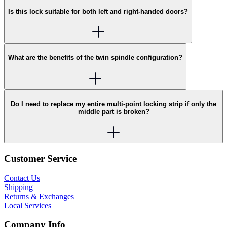
Is this lock suitable for both left and right-handed doors?
What are the benefits of the twin spindle configuration?
Do I need to replace my entire multi-point locking strip if only the
middle part is broken?
Customer Service
Contact Us
Shipping
Returns & Exchanges
Local Services
Company Info