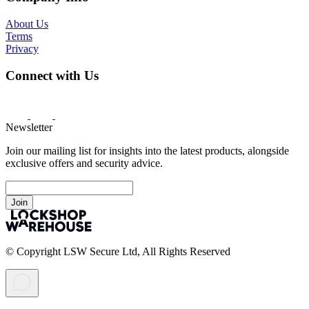
About Us
Terms
Privacy
Connect with Us
Newsletter
Join our mailing list for insights into the latest products, alongside
exclusive offers and security advice.
Join
© Copyright LSW Secure Ltd, All Rights Reserved