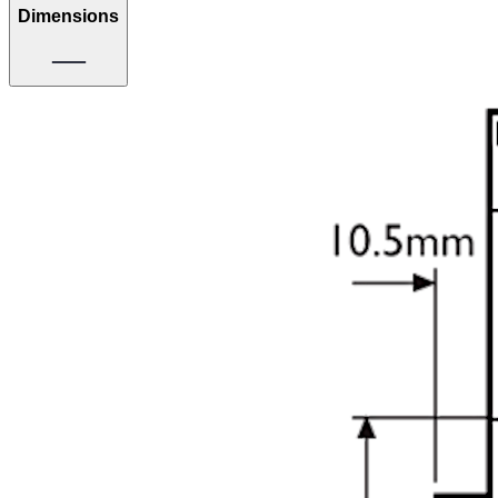
Dimensions