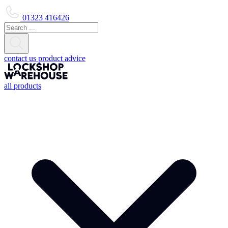
01323 416426
contact us
product advice
all products