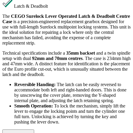
Latch & Deadbolt
The
CEGO Surelock Lever Operated Latch & Deadbolt Centre
Case
is a precision-engineered replacement gearbox designed for
use with full-length Surelock multipoint locking systems. This unit is
the ideal solution for repairing a lock where only the central
mechanism has failed, avoiding the expense of a complete
replacement strip.
Technical specifications include a
35mm backset
and a twin spindle
setup with dual
92mm and 70mm centres
. The case is 234mm high
and 47mm wide. A distinct feature for identification is the placement
of the Euro profile cut-out, which is unusually situated between the
latch and the deadbolt.
Reversible Handing:
The latch can be easily reversed to
accommodate both left and right-handed doors. This is done
by unscrewing the cover plate, removing the Y-shaped
internal plate, and adjusting the latch retaining spring.
Smooth Operation:
To lock the mechanism, simply lift the
lever to engage the locking points and turn the cylinder one
full turn. Unlocking is achieved by turning the key and
pushing the lever down.