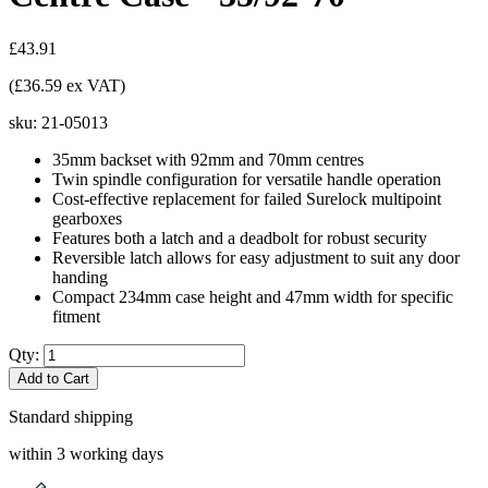
£43.91
(£36.59 ex VAT)
sku:
21-05013
35mm backset with 92mm and 70mm centres
Twin spindle configuration for versatile handle operation
Cost-effective replacement for failed Surelock multipoint
gearboxes
Features both a latch and a deadbolt for robust security
Reversible latch allows for easy adjustment to suit any door
handing
Compact 234mm case height and 47mm width for specific
fitment
Qty:
Add to Cart
Standard shipping
within 3 working days