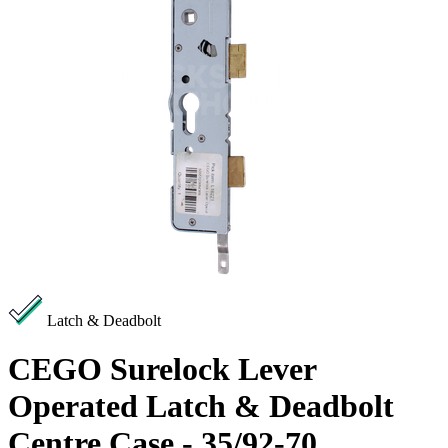
Latch & Deadbolt
CEGO Surelock Lever
Operated Latch & Deadbolt
Centre Case - 35/92-70