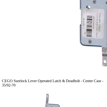
CEGO Surelock Lever Operated Latch & Deadbolt - Centre Case -
35/92-70