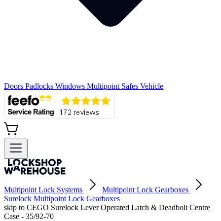
Doors
Padlocks
Windows
Multipoint
Safes
Vehicle
Multipoint Lock Systems
Multipoint Lock Gearboxes
Surelock Multipoint Lock Gearboxes
skip to CEGO Surelock Lever Operated Latch & Deadbolt Centre
Case - 35/92-70