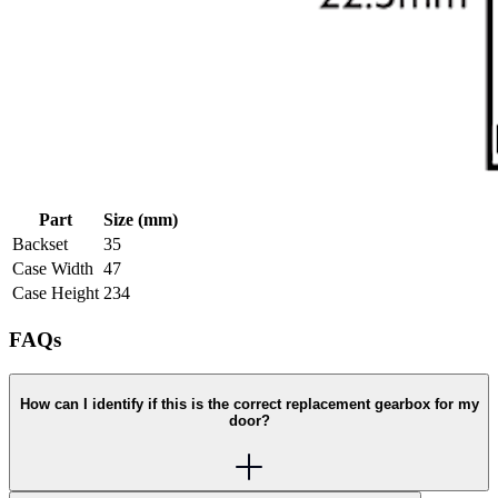
Part
Size (mm)
Backset
35
Case Width
47
Case Height
234
FAQs
How can I identify if this is the correct replacement gearbox for my
door?