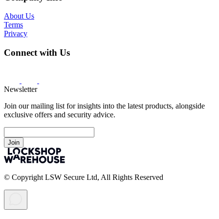
About Us
Terms
Privacy
Connect with Us
Newsletter
Join our mailing list for insights into the latest products, alongside
exclusive offers and security advice.
Join
© Copyright LSW Secure Ltd, All Rights Reserved