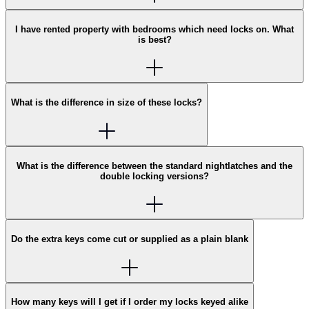
I have rented property with bedrooms which need locks on. What
is best?
What is the difference in size of these locks?
What is the difference between the standard nightlatches and the
double locking versions?
Do the extra keys come cut or supplied as a plain blank
How many keys will I get if I order my locks keyed alike