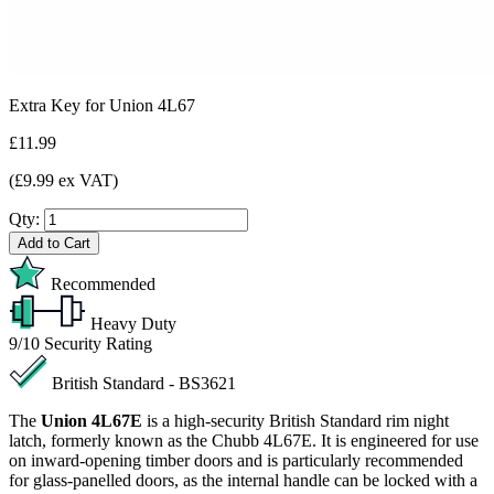
Extra Key for Union 4L67
£11.99
(£9.99 ex VAT)
Qty:
Add to Cart
Recommended
Heavy Duty
9/10
Security Rating
British Standard - BS3621
The
Union 4L67E
is a high-security British Standard rim night
latch, formerly known as the Chubb 4L67E. It is engineered for use
on inward-opening timber doors and is particularly recommended
for glass-panelled doors, as the internal handle can be locked with a