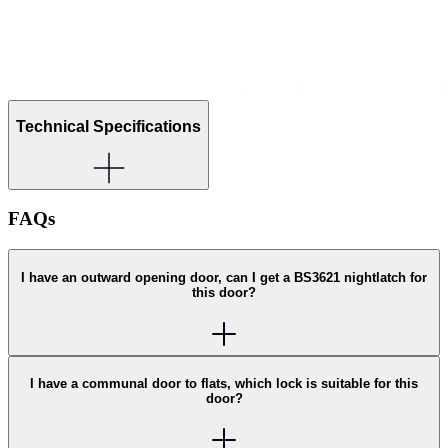
Technical Specifications
FAQs
I have an outward opening door, can I get a BS3621 nightlatch for
this door?
I have a communal door to flats, which lock is suitable for this
door?