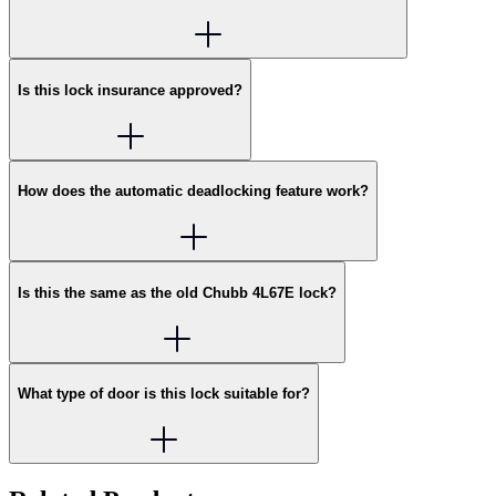
Is this lock insurance approved?
How does the automatic deadlocking feature work?
Is this the same as the old Chubb 4L67E lock?
What type of door is this lock suitable for?