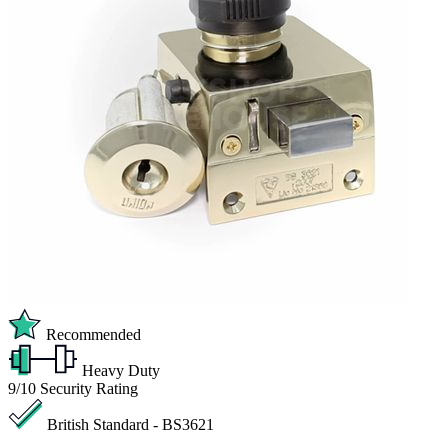
Recommended
Heavy Duty
9/10
Security Rating
British Standard - BS3621