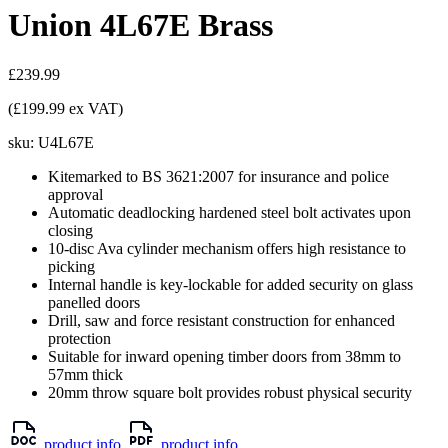
Union 4L67E Brass
£239.99
(£199.99 ex VAT)
sku:
U4L67E
Kitemarked to BS 3621:2007 for insurance and police
approval
Automatic deadlocking hardened steel bolt activates upon
closing
10-disc Ava cylinder mechanism offers high resistance to
picking
Internal handle is key-lockable for added security on glass
panelled doors
Drill, saw and force resistant construction for enhanced
protection
Suitable for inward opening timber doors from 38mm to
57mm thick
20mm throw square bolt provides robust physical security
product info
product info