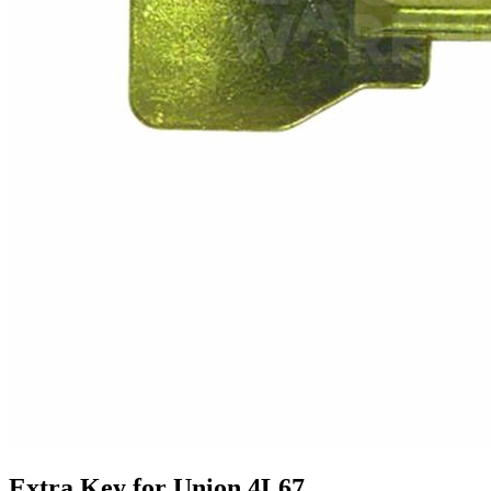
Extra Key for Union 4L67