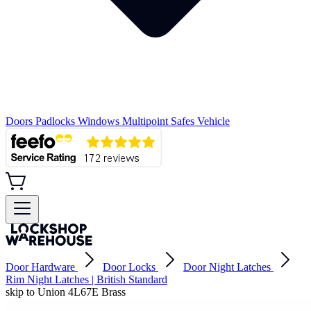
Doors
Padlocks
Windows
Multipoint
Safes
Vehicle
Door Hardware
Door Locks
Door Night Latches
Rim Night Latches | British Standard
skip to Union 4L67E Brass