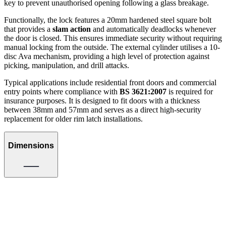
key to prevent unauthorised opening following a glass breakage.
Functionally, the lock features a 20mm hardened steel square bolt
that provides a
slam action
and automatically deadlocks whenever
the door is closed. This ensures immediate security without requiring
manual locking from the outside. The external cylinder utilises a 10-
disc Ava mechanism, providing a high level of protection against
picking, manipulation, and drill attacks.
Typical applications include residential front doors and commercial
entry points where compliance with
BS 3621:2007
is required for
insurance purposes. It is designed to fit doors with a thickness
between 38mm and 57mm and serves as a direct high-security
replacement for older rim latch installations.
Dimensions