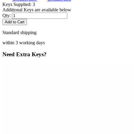
Keys Supplied:
3
Additional Keys are available below
Qty:
Add to Cart
Standard shipping
within 3 working days
Need Extra Keys?