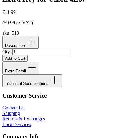
£11.99
(£9.99 ex VAT)
sku:
513
Description
Qty:
Add to Cart
Extra Detail
Technical Specifications
Customer Service
Contact Us
Shipping
Returns & Exchanges
Local Services
Company Info