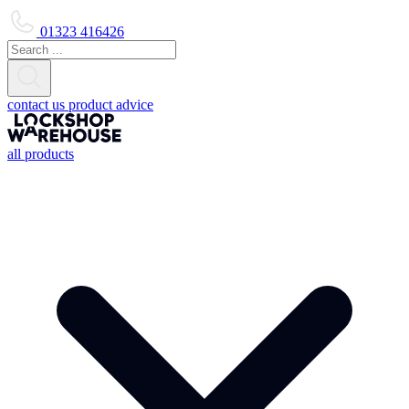
01323 416426
contact us
product advice
all products