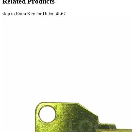
Related Products
skip to Extra Key for Union 4L67