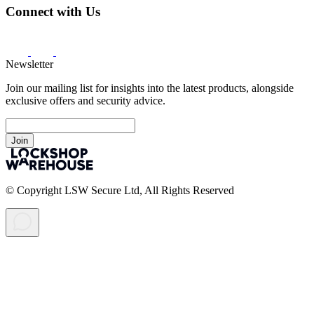
Connect with Us
Newsletter
Join our mailing list for insights into the latest products, alongside
exclusive offers and security advice.
Join
© Copyright LSW Secure Ltd, All Rights Reserved