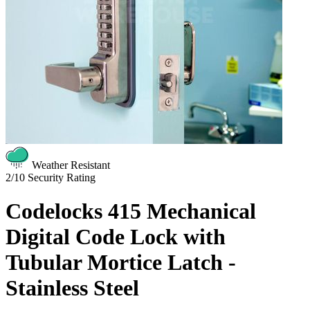
Weather Resistant
2/10
Security Rating
Codelocks 415 Mechanical
Digital Code Lock with
Tubular Mortice Latch -
Stainless Steel