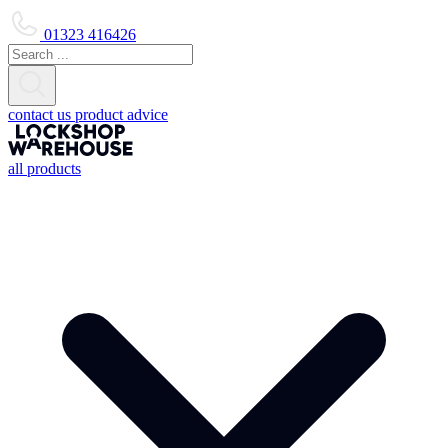
01323 416426
contact us
product advice
all products