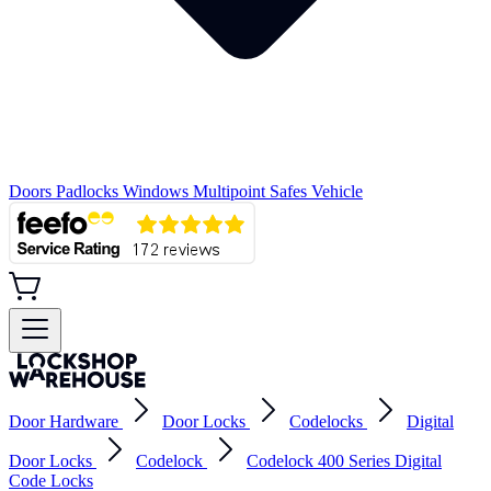
Doors
Padlocks
Windows
Multipoint
Safes
Vehicle
Door Hardware
Door Locks
Codelocks
Digital
Door Locks
Codelock
Codelock 400 Series Digital
Code Locks