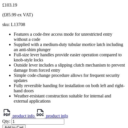
£103.19
(£85.99 ex VAT)
sku:
L13708
Features a code-free access mode for unrestricted entry
without a code
Supplied with a medium-duty tubular mortice latch including
an anti-shim plunger
Full-size lever handles provide easier operation compared to
knob-style locks
Outside lever includes a slipping clutch mechanism to prevent
damage from forced entry
Simple code-change procedure allows for frequent security
updates
Fully reversible handing for installation on both left and right-
hand doors
Weather-resistant construction suitable for internal and
external applications
product info
product info
Qty:
Add to Cart