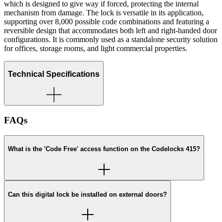
which is designed to give way if forced, protecting the internal
mechanism from damage. The lock is versatile in its application,
supporting over 8,000 possible code combinations and featuring a
reversible design that accommodates both left and right-handed door
configurations. It is commonly used as a standalone security solution
for offices, storage rooms, and light commercial properties.
Technical Specifications
FAQs
What is the 'Code Free' access function on the Codelocks 415?
Can this digital lock be installed on external doors?