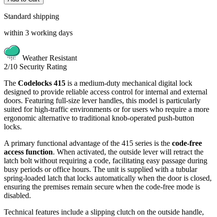
Standard shipping
within 3 working days
Weather Resistant
2/10
Security Rating
The
Codelocks 415
is a medium-duty mechanical digital lock
designed to provide reliable access control for internal and external
doors. Featuring full-size lever handles, this model is particularly
suited for high-traffic environments or for users who require a more
ergonomic alternative to traditional knob-operated push-button
locks.
A primary functional advantage of the 415 series is the
code-free
access function
. When activated, the outside lever will retract the
latch bolt without requiring a code, facilitating easy passage during
busy periods or office hours. The unit is supplied with a tubular
spring-loaded latch that locks automatically when the door is closed,
ensuring the premises remain secure when the code-free mode is
disabled.
Technical features include a slipping clutch on the outside handle,