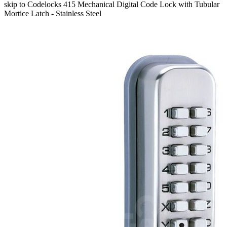
skip to Codelocks 415 Mechanical Digital Code Lock with Tubular
Mortice Latch - Stainless Steel