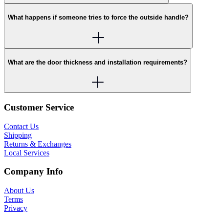
What happens if someone tries to force the outside handle?
What are the door thickness and installation requirements?
Customer Service
Contact Us
Shipping
Returns & Exchanges
Local Services
Company Info
About Us
Terms
Privacy