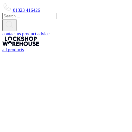
01323 416426
contact us
product advice
all products