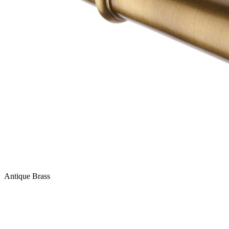
Antique Brass