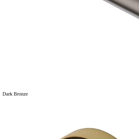
Dark Bronze