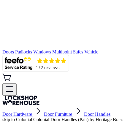
Doors
Padlocks
Windows
Multipoint
Safes
Vehicle
Door Hardware
Door Furniture
Door Handles
skip to Colonial Colonial Door Handles (Pair) by Heritage Brass