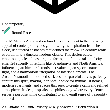
Contemporary
Round Rose
The M Marcus Arcadia door handle is a testament to the enduring
appeal of contemporary design, drawing its inspiration from the
sleek, uncluttered aesthetics that defined the mid-20th century while
evolving into a timeless modern classic. This design ethos,
emphasizing clean lines, organic forms, and functional simplicity,
emerged strongly in regions like Scandinavia and North America,
influencing architectural trends that valued open spaces, natural
light, and a harmonious integration of interior elements. The
Arcadia's smooth, unadorned surfaces and graceful curves perfectly
capture this spirit, making it an ideal choice for minimalist homes,
modern apartments, and spaces that seek to create a calm and refined
atmosphere. Its design speaks to a philosophy where every element
serves a purpose while contributing to an overall sense of tranquility
and order.
As Antoine de Saint-Exupéry wisely observed,
"Perfection is