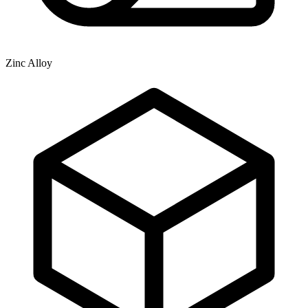
Zinc Alloy