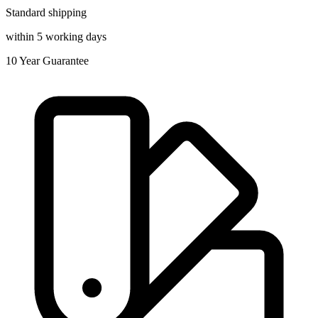
Standard shipping
within 5 working days
10
Year Guarantee