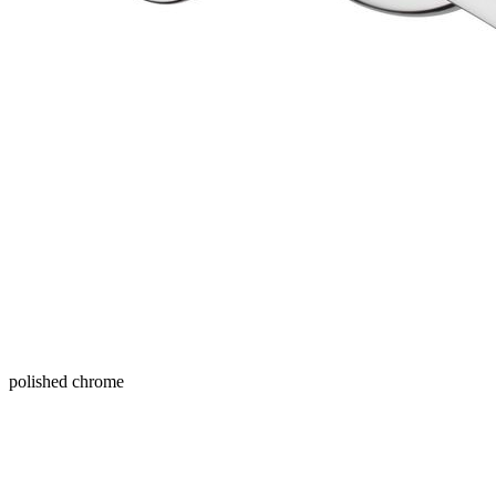
polished chrome