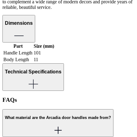
to complement a wide range of modern decors and provide years of
reliable, beautiful service.
Dimensions
Part
Size (mm)
Handle Length
101
Body Length
11
Technical Specifications
FAQs
What material are the Arcadia door handles made from?