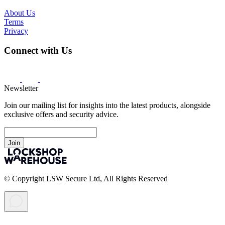
About Us
Terms
Privacy
Connect with Us
Newsletter
Join our mailing list for insights into the latest products, alongside
exclusive offers and security advice.
Join
© Copyright LSW Secure Ltd, All Rights Reserved