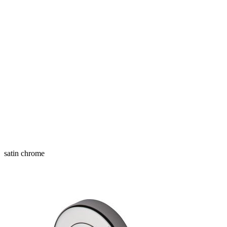
satin chrome