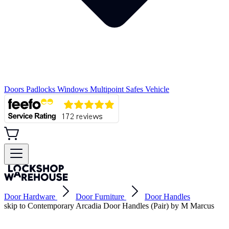
Doors
Padlocks
Windows
Multipoint
Safes
Vehicle
Door Hardware
Door Furniture
Door Handles
skip to Contemporary Arcadia Door Handles (Pair) by M Marcus