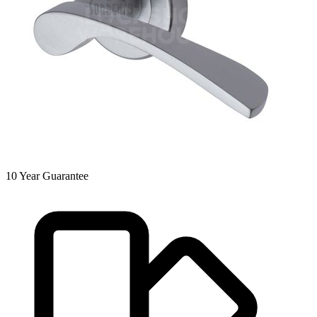
10
Year Guarantee