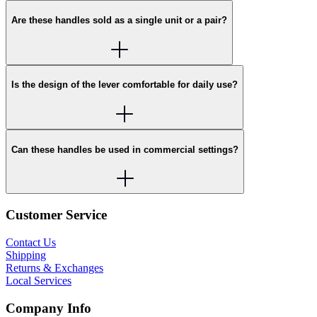
Are these handles sold as a single unit or a pair?
Is the design of the lever comfortable for daily use?
Can these handles be used in commercial settings?
Customer Service
Contact Us
Shipping
Returns & Exchanges
Local Services
Company Info