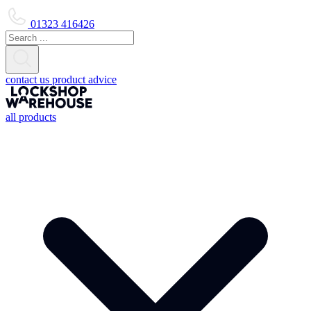
01323 416426
contact us
product advice
all products