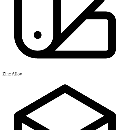
Zinc Alloy