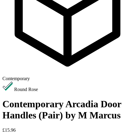
Contemporary
Round Rose
Contemporary Arcadia Door
Handles (Pair) by M Marcus
£15.96