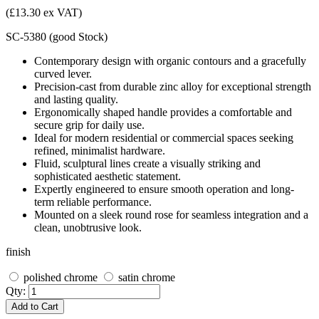
(£13.30 ex VAT)
SC-5380
(
good
Stock
)
Contemporary design with organic contours and a gracefully
curved lever.
Precision-cast from durable zinc alloy for exceptional strength
and lasting quality.
Ergonomically shaped handle provides a comfortable and
secure grip for daily use.
Ideal for modern residential or commercial spaces seeking
refined, minimalist hardware.
Fluid, sculptural lines create a visually striking and
sophisticated aesthetic statement.
Expertly engineered to ensure smooth operation and long-
term reliable performance.
Mounted on a sleek round rose for seamless integration and a
clean, unobtrusive look.
finish
polished chrome
satin chrome
Qty:
Add to Cart