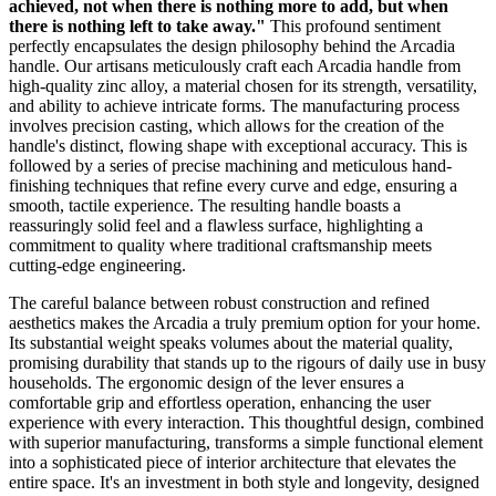
achieved, not when there is nothing more to add, but when
there is nothing left to take away."
This profound sentiment
perfectly encapsulates the design philosophy behind the Arcadia
handle. Our artisans meticulously craft each Arcadia handle from
high-quality zinc alloy, a material chosen for its strength, versatility,
and ability to achieve intricate forms. The manufacturing process
involves precision casting, which allows for the creation of the
handle's distinct, flowing shape with exceptional accuracy. This is
followed by a series of precise machining and meticulous hand-
finishing techniques that refine every curve and edge, ensuring a
smooth, tactile experience. The resulting handle boasts a
reassuringly solid feel and a flawless surface, highlighting a
commitment to quality where traditional craftsmanship meets
cutting-edge engineering.
The careful balance between robust construction and refined
aesthetics makes the Arcadia a truly premium option for your home.
Its substantial weight speaks volumes about the material quality,
promising durability that stands up to the rigours of daily use in busy
households. The ergonomic design of the lever ensures a
comfortable grip and effortless operation, enhancing the user
experience with every interaction. This thoughtful design, combined
with superior manufacturing, transforms a simple functional element
into a sophisticated piece of interior architecture that elevates the
entire space. It's an investment in both style and longevity, designed