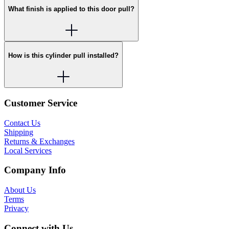
What finish is applied to this door pull?
How is this cylinder pull installed?
Customer Service
Contact Us
Shipping
Returns & Exchanges
Local Services
Company Info
About Us
Terms
Privacy
Connect with Us