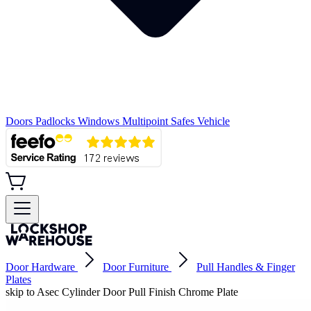
Doors
Padlocks
Windows
Multipoint
Safes
Vehicle
Door Hardware
Door Furniture
Pull Handles & Finger
Plates
skip to Asec Cylinder Door Pull Finish Chrome Plate