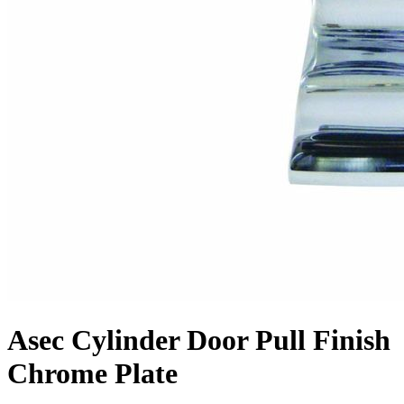
Asec Cylinder Door Pull Finish
Chrome Plate