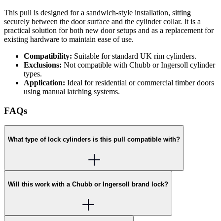
This pull is designed for a sandwich-style installation, sitting
securely between the door surface and the cylinder collar. It is a
practical solution for both new door setups and as a replacement for
existing hardware to maintain ease of use.
Compatibility:
Suitable for standard UK rim cylinders.
Exclusions:
Not compatible with Chubb or Ingersoll cylinder
types.
Application:
Ideal for residential or commercial timber doors
using manual latching systems.
FAQs
What type of lock cylinders is this pull compatible with?
Will this work with a Chubb or Ingersoll brand lock?