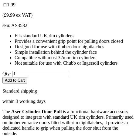
£11.99
(£9.99 ex VAT)
sku:
AS3582
Fits standard UK rim cylinders
Provides a convenient grip point for pulling doors closed
Designed for use with timber door nightlatches
Simple installation behind the cylinder face
Compatible with most 32mm rim cylinders
Not suitable for use with Chubb or Ingersoll cylinders
Qty:
Add to Cart
Standard shipping
within 3 working days
The
Asec Cylinder Door Pull
is a functional hardware accessory
designed to integrate with standard UK rim cylinders. Primarily used
on timber entrance doors fitted with rim nightlatches, it provides a
dedicated handle to grip when pulling the door shut from the
outside.