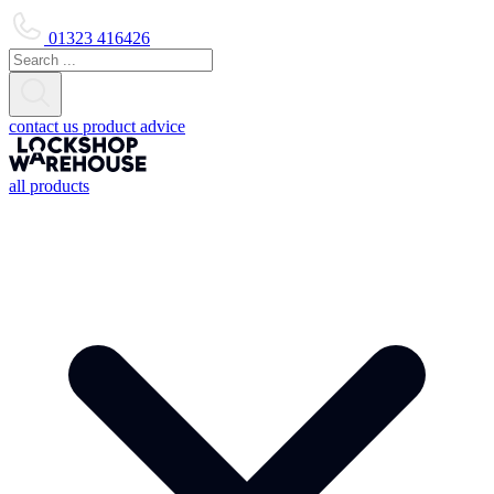
01323 416426
contact us
product advice
all products