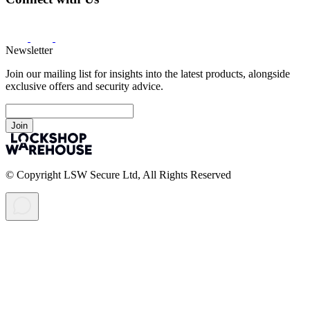
Newsletter
Join our mailing list for insights into the latest products, alongside
exclusive offers and security advice.
Join
© Copyright LSW Secure Ltd, All Rights Reserved