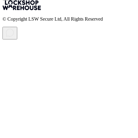
© Copyright LSW Secure Ltd, All Rights Reserved