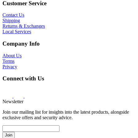
Customer Service
Contact Us
Shipping
Returns & Exchanges
Local Services
Company Info
About Us
Terms
Privacy
Connect with Us
Newsletter
Join our mailing list for insights into the latest products, alongside
exclusive offers and security advice.
Join