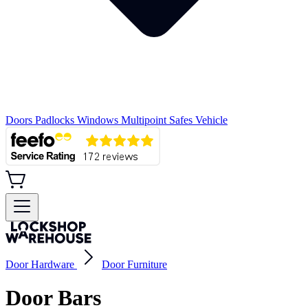
Doors
Padlocks
Windows
Multipoint
Safes
Vehicle
Door Hardware
Door Furniture
Door Bars