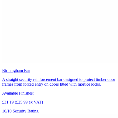
Birmingham Bar
A straight security reinforcement bar designed to protect timber door
frames from forced entry on doors fitted with mortice locks.
Available Finishes:
£31.19
(£25.99 ex VAT)
10/10
Security Rating