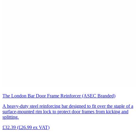
The London Bar Door Frame Reinforcer (ASEC Branded)
A heavy-duty steel reinforcing bar designed to fit over the staple of a
surface-mounted rim lock to protect door frames from kicking and
splitting.
£32.39
(£26.99 ex VAT)