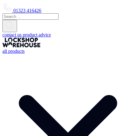
01323 416426
contact us
product advice
all products