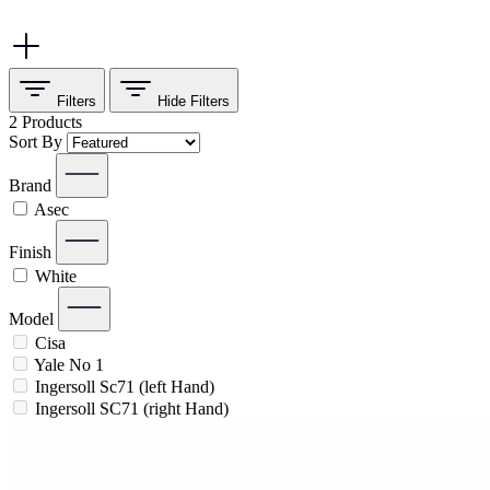
Filters
Hide
Filters
2
Products
Sort By
Brand
Asec
Finish
White
Model
Cisa
Yale No 1
Ingersoll Sc71 (left Hand)
Ingersoll SC71 (right Hand)