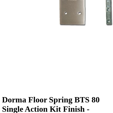
Dorma Floor Spring BTS 80
Single Action Kit Finish -