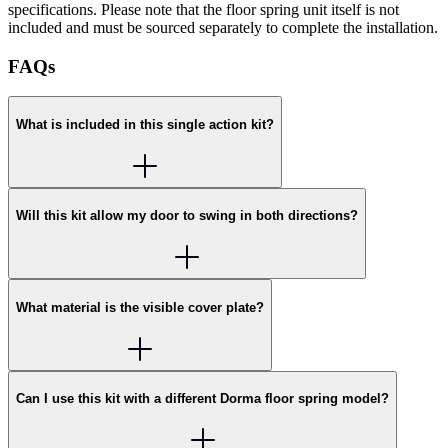
specifications. Please note that the floor spring unit itself is not
included and must be sourced separately to complete the installation.
FAQs
What is included in this single action kit?
Will this kit allow my door to swing in both directions?
What material is the visible cover plate?
Can I use this kit with a different Dorma floor spring model?