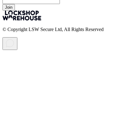
Join
© Copyright LSW Secure Ltd, All Rights Reserved