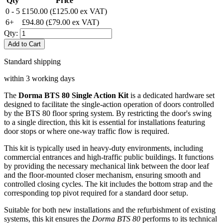
Qty
Price
0 - 5
£150.00
(£125.00 ex VAT)
6+
£94.80
(£79.00 ex VAT)
Qty:
Add to Cart
Standard shipping
within 3 working days
The
Dorma BTS 80 Single Action Kit
is a dedicated hardware set
designed to facilitate the single-action operation of doors controlled
by the BTS 80 floor spring system. By restricting the door's swing
to a single direction, this kit is essential for installations featuring
door stops or where one-way traffic flow is required.
This kit is typically used in heavy-duty environments, including
commercial entrances and high-traffic public buildings. It functions
by providing the necessary mechanical link between the door leaf
and the floor-mounted closer mechanism, ensuring smooth and
controlled closing cycles. The kit includes the bottom strap and the
corresponding top pivot required for a standard door setup.
Suitable for both new installations and the refurbishment of existing
systems, this kit ensures the
Dorma BTS 80
performs to its technical