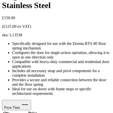
Stainless Steel
£150.00
(£125.00 ex VAT)
sku:
L13538
Specifically designed for use with the Dorma BTS 80 floor
spring mechanism
Configures the door for single-action operation, allowing it to
open in one direction only
Compatible with heavy-duty commercial and residential door
applications
Includes all necessary strap and pivot components for a
complete installation
Provides a secure and reliable connection between the door
and the floor spring
Ideal for use on doors with frame stops or specific
architectural requirements
Price Tiers