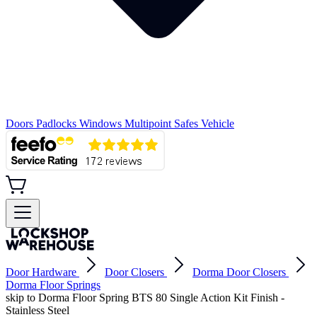
Doors
Padlocks
Windows
Multipoint
Safes
Vehicle
Door Hardware
Door Closers
Dorma Door Closers
Dorma Floor Springs
skip to Dorma Floor Spring BTS 80 Single Action Kit Finish -
Stainless Steel