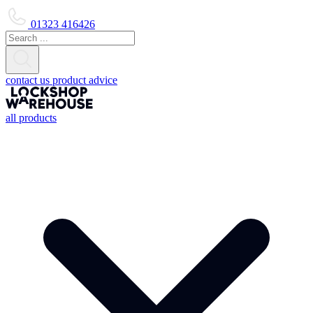
01323 416426
contact us
product advice
all products