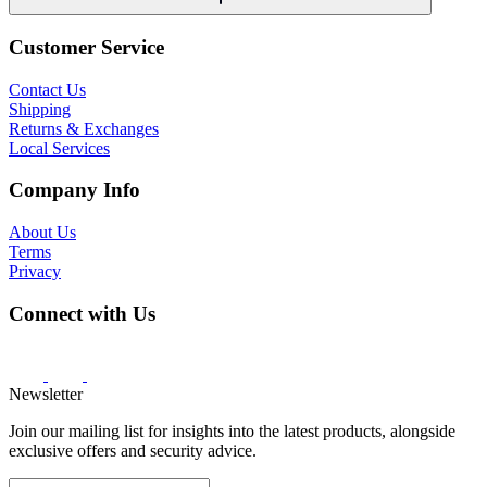
Customer Service
Contact Us
Shipping
Returns & Exchanges
Local Services
Company Info
About Us
Terms
Privacy
Connect with Us
Newsletter
Join our mailing list for insights into the latest products, alongside
exclusive offers and security advice.