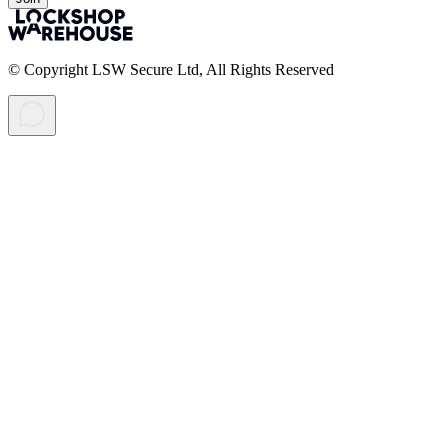
© Copyright LSW Secure Ltd, All Rights Reserved