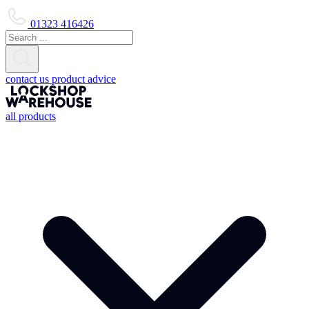
01323 416426
contact us
product advice
all products