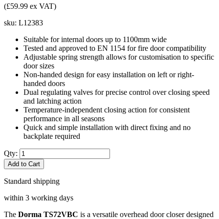
(£59.99 ex VAT)
sku:
L12383
Suitable for internal doors up to 1100mm wide
Tested and approved to EN 1154 for fire door compatibility
Adjustable spring strength allows for customisation to specific
door sizes
Non-handed design for easy installation on left or right-
handed doors
Dual regulating valves for precise control over closing speed
and latching action
Temperature-independent closing action for consistent
performance in all seasons
Quick and simple installation with direct fixing and no
backplate required
Qty:
Add to Cart
Standard shipping
within 3 working days
The
Dorma TS72VBC
is a versatile overhead door closer designed