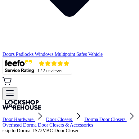
Doors
Padlocks
Windows
Multipoint
Safes
Vehicle
Door Hardware
Door Closers
Dorma Door Closers
Overhead Dorma Door Closers & Accessories
skip to Dorma TS72VBC Door Closer