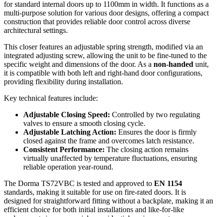
for standard internal doors up to 1100mm in width. It functions as a
multi-purpose solution for various door designs, offering a compact
construction that provides reliable door control across diverse
architectural settings.
This closer features an adjustable spring strength, modified via an
integrated adjusting screw, allowing the unit to be fine-tuned to the
specific weight and dimensions of the door. As a
non-handed
unit,
it is compatible with both left and right-hand door configurations,
providing flexibility during installation.
Key technical features include:
Adjustable Closing Speed:
Controlled by two regulating
valves to ensure a smooth closing cycle.
Adjustable Latching Action:
Ensures the door is firmly
closed against the frame and overcomes latch resistance.
Consistent Performance:
The closing action remains
virtually unaffected by temperature fluctuations, ensuring
reliable operation year-round.
The Dorma TS72VBC is tested and approved to
EN 1154
standards, making it suitable for use on fire-rated doors. It is
designed for straightforward fitting without a backplate, making it an
efficient choice for both initial installations and like-for-like