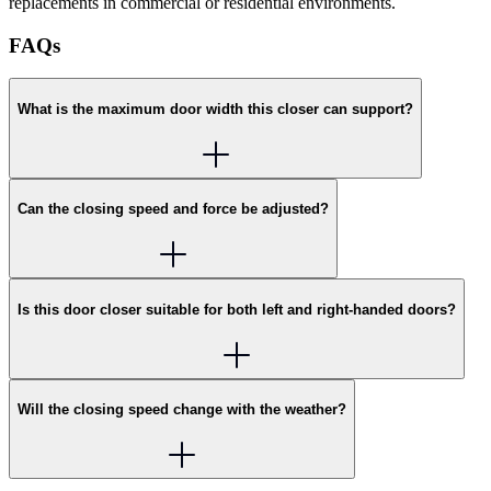
replacements in commercial or residential environments.
FAQs
What is the maximum door width this closer can support?
Can the closing speed and force be adjusted?
Is this door closer suitable for both left and right-handed doors?
Will the closing speed change with the weather?