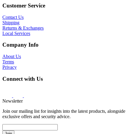
Customer Service
Contact Us
Shipping
Returns & Exchanges
Local Services
Company Info
About Us
Terms
Privacy
Connect with Us
Newsletter
Join our mailing list for insights into the latest products, alongside
exclusive offers and security advice.
Join