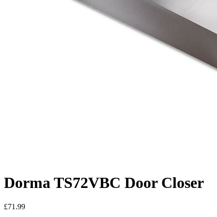
Dorma TS72VBC Door Closer
£71.99