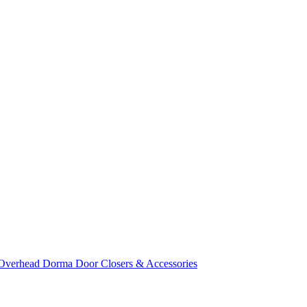
Overhead Dorma Door Closers & Accessories