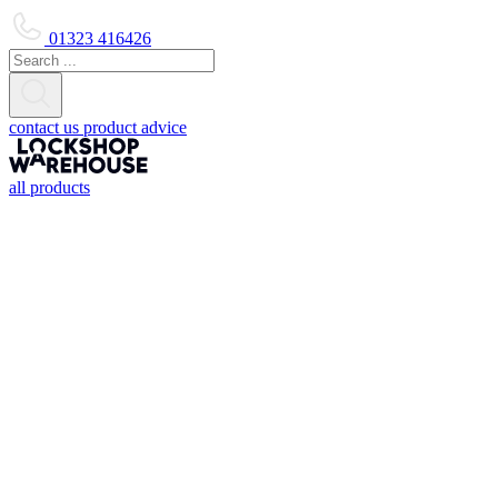
01323 416426
contact us
product advice
all products