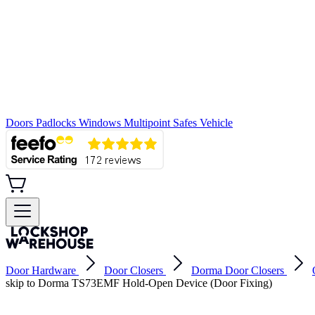
Doors
Padlocks
Windows
Multipoint
Safes
Vehicle
Door Hardware
Door Closers
Dorma Door Closers
skip to Dorma TS73EMF Hold-Open Device (Door Fixing)