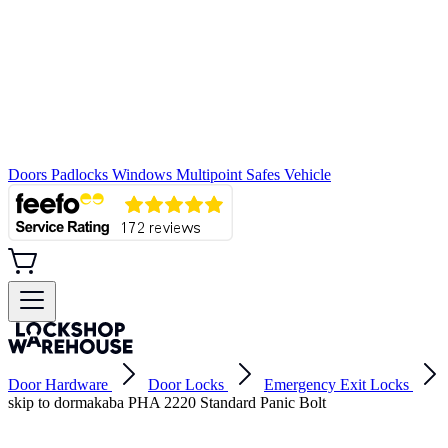
Doors
Padlocks
Windows
Multipoint
Safes
Vehicle
Door Hardware
Door Locks
Emergency Exit Locks
skip to dormakaba PHA 2220 Standard Panic Bolt