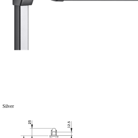
Silver