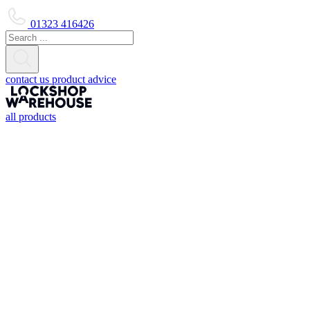
01323 416426
contact us
product advice
all products