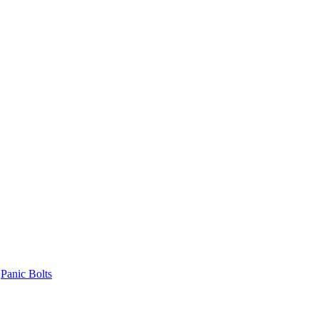
Panic Bolts