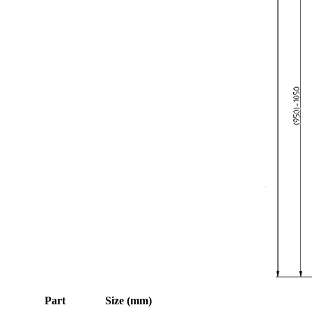
Part
Size (mm)