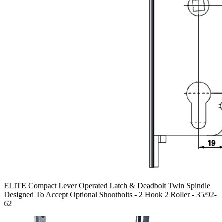
ELITE Compact Lever Operated Latch & Deadbolt Twin Spindle
Designed To Accept Optional Shootbolts - 2 Hook 2 Roller - 35/92-
62