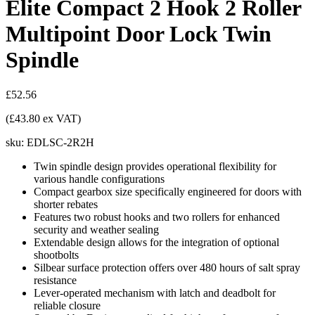
Elite Compact 2 Hook 2 Roller
Multipoint Door Lock Twin
Spindle
£52.56
(£43.80 ex VAT)
sku:
EDLSC-2R2H
Twin spindle design provides operational flexibility for
various handle configurations
Compact gearbox size specifically engineered for doors with
shorter rebates
Features two robust hooks and two rollers for enhanced
security and weather sealing
Extendable design allows for the integration of optional
shootbolts
Silbear surface protection offers over 480 hours of salt spray
resistance
Lever-operated mechanism with latch and deadbolt for
reliable closure