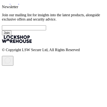
Newsletter
Join our mailing list for insights into the latest products, alongside
exclusive offers and security advice.
Join
© Copyright LSW Secure Ltd, All Rights Reserved