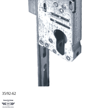
35/92-62