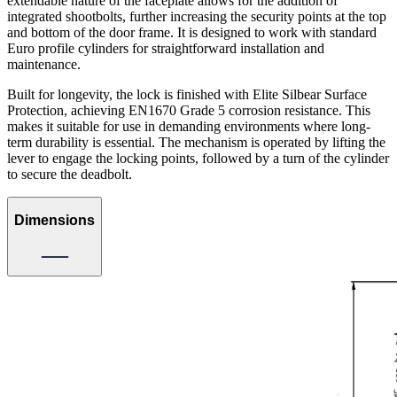
extendable nature of the faceplate allows for the addition of
integrated shootbolts, further increasing the security points at the top
and bottom of the door frame. It is designed to work with standard
Euro profile cylinders for straightforward installation and
maintenance.
Built for longevity, the lock is finished with Elite Silbear Surface
Protection, achieving EN1670 Grade 5 corrosion resistance. This
makes it suitable for use in demanding environments where long-
term durability is essential. The mechanism is operated by lifting the
lever to engage the locking points, followed by a turn of the cylinder
to secure the deadbolt.
Dimensions