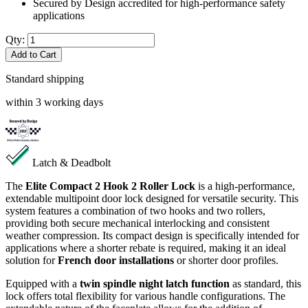
Secured by Design accredited for high-performance safety
applications
Qty:
Add to Cart
Standard shipping
within 3 working days
Latch & Deadbolt
The
Elite Compact 2 Hook 2 Roller Lock
is a high-performance,
extendable multipoint door lock designed for versatile security. This
system features a combination of two hooks and two rollers,
providing both secure mechanical interlocking and consistent
weather compression. Its compact design is specifically intended for
applications where a shorter rebate is required, making it an ideal
solution for
French door installations
or shorter door profiles.
Equipped with a
twin spindle night latch function
as standard, this
lock offers total flexibility for various handle configurations. The