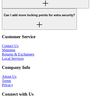
Can I add more locking points for extra security?
Customer Service
Contact Us
Shipping
Returns & Exchanges
Local Services
Company Info
About Us
Terms
Privacy
Connect with Us