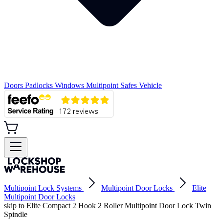
Doors
Padlocks
Windows
Multipoint
Safes
Vehicle
Multipoint Lock Systems
Multipoint Door Locks
Elite
Multipoint Door Locks
skip to Elite Compact 2 Hook 2 Roller Multipoint Door Lock Twin
Spindle