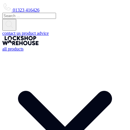
01323 416426
contact us
product advice
all products