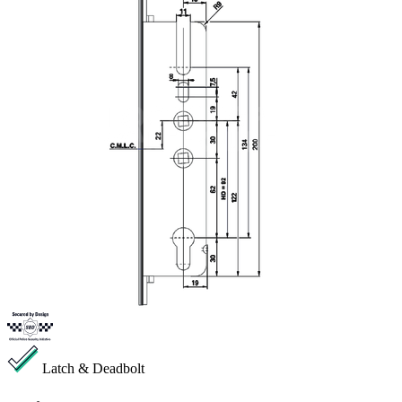
Latch & Deadbolt