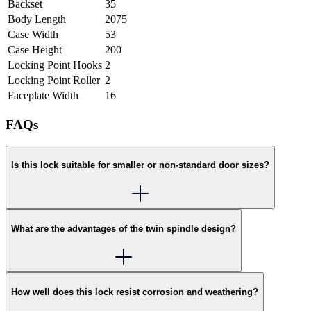
Backset
35
Body Length
2075
Case Width
53
Case Height
200
Locking Point Hooks
2
Locking Point Roller
2
Faceplate Width
16
FAQs
Is this lock suitable for smaller or non-standard door sizes?
What are the advantages of the twin spindle design?
How well does this lock resist corrosion and weathering?