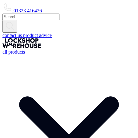
01323 416426
contact us
product advice
all products