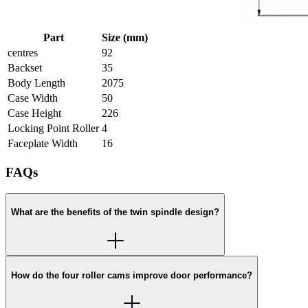
Part
Size (mm)
centres
92
Backset
35
Body Length
2075
Case Width
50
Case Height
226
Locking Point Roller
4
Faceplate Width
16
FAQs
What are the benefits of the twin spindle design?
How do the four roller cams improve door performance?