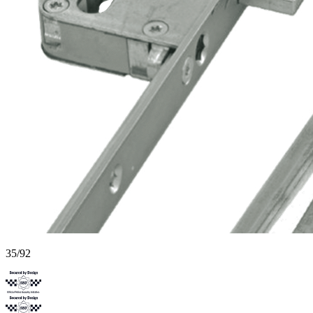
35/92