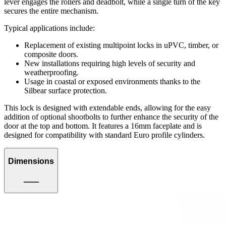
lever engages the rollers and deadbolt, while a single turn of the key
secures the entire mechanism.
Typical applications include:
Replacement of existing multipoint locks in uPVC, timber, or
composite doors.
New installations requiring high levels of security and
weatherproofing.
Usage in coastal or exposed environments thanks to the
Silbear surface protection.
This lock is designed with extendable ends, allowing for the easy
addition of optional shootbolts to further enhance the security of the
door at the top and bottom. It features a 16mm faceplate and is
designed for compatibility with standard Euro profile cylinders.
Dimensions