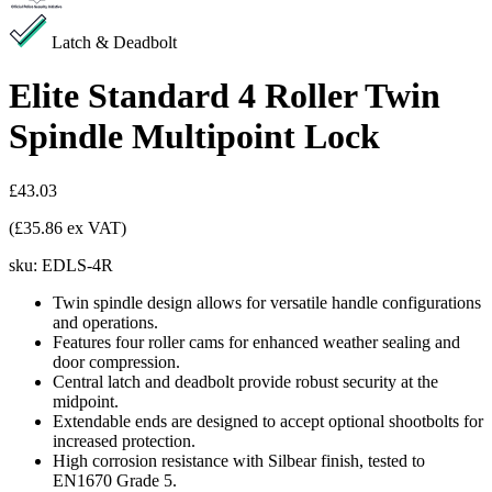
Latch & Deadbolt
Elite Standard 4 Roller Twin
Spindle Multipoint Lock
£43.03
(£35.86 ex VAT)
sku:
EDLS-4R
Twin spindle design allows for versatile handle configurations
and operations.
Features four roller cams for enhanced weather sealing and
door compression.
Central latch and deadbolt provide robust security at the
midpoint.
Extendable ends are designed to accept optional shootbolts for
increased protection.
High corrosion resistance with Silbear finish, tested to
EN1670 Grade 5.