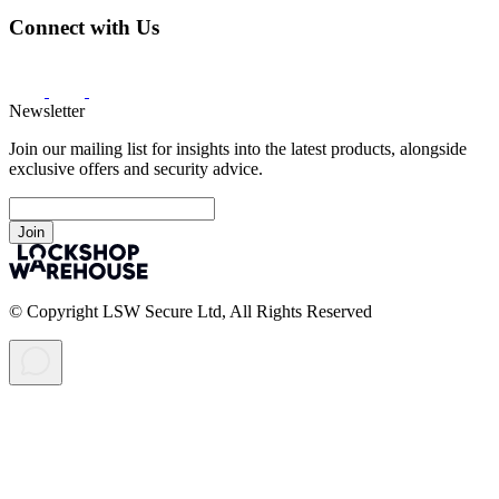
Connect with Us
Newsletter
Join our mailing list for insights into the latest products, alongside
exclusive offers and security advice.
Join
© Copyright LSW Secure Ltd, All Rights Reserved