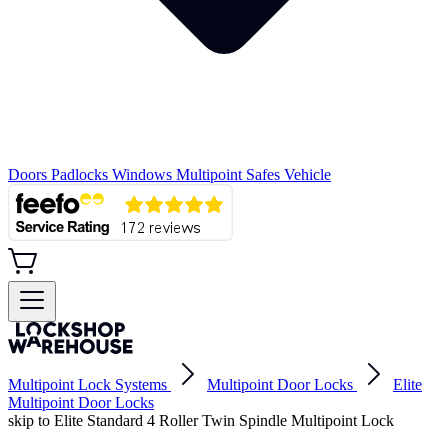
Doors
Padlocks
Windows
Multipoint
Safes
Vehicle
Multipoint Lock Systems
Multipoint Door Locks
Elite
Multipoint Door Locks
skip to Elite Standard 4 Roller Twin Spindle Multipoint Lock