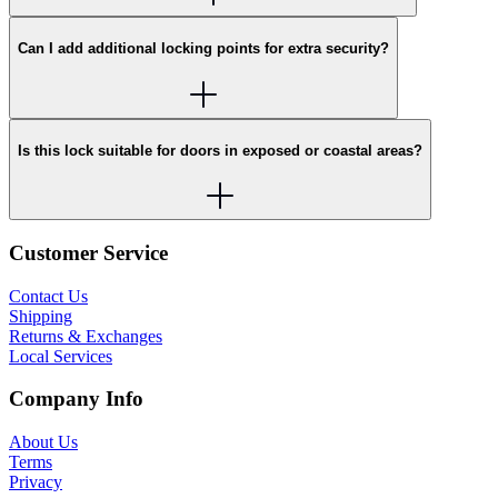
Can I add additional locking points for extra security?
Is this lock suitable for doors in exposed or coastal areas?
Customer Service
Contact Us
Shipping
Returns & Exchanges
Local Services
Company Info
About Us
Terms
Privacy