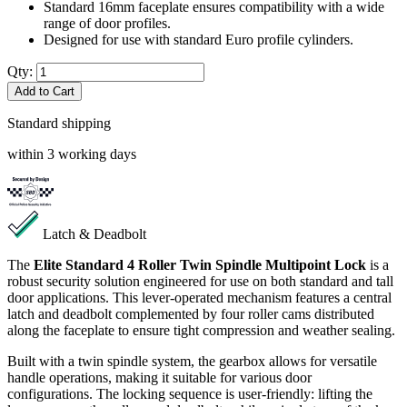
Standard 16mm faceplate ensures compatibility with a wide
range of door profiles.
Designed for use with standard Euro profile cylinders.
Qty:
Add to Cart
Standard shipping
within 3 working days
Latch & Deadbolt
The
Elite Standard 4 Roller Twin Spindle Multipoint Lock
is a
robust security solution engineered for use on both standard and tall
door applications. This lever-operated mechanism features a central
latch and deadbolt complemented by four roller cams distributed
along the faceplate to ensure tight compression and weather sealing.
Built with a twin spindle system, the gearbox allows for versatile
handle operations, making it suitable for various door
configurations. The locking sequence is user-friendly: lifting the