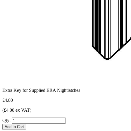
Extra Key for Supplied ERA Nightlatches
£4.80
(£4.00 ex VAT)
Qty:
Add to Cart