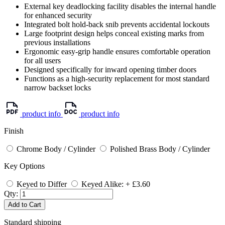
External key deadlocking facility disables the internal handle
for enhanced security
Integrated bolt hold-back snib prevents accidental lockouts
Large footprint design helps conceal existing marks from
previous installations
Ergonomic easy-grip handle ensures comfortable operation
for all users
Designed specifically for inward opening timber doors
Functions as a high-security replacement for most standard
narrow backset locks
product info
product info
Finish
Chrome Body / Cylinder
Polished Brass Body / Cylinder
Key Options
Keyed to Differ
Keyed Alike: + £3.60
Qty:
Add to Cart
Standard shipping