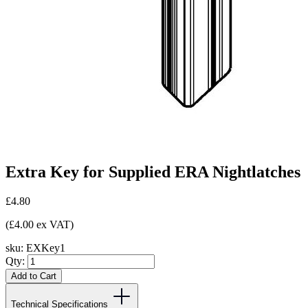
Extra Key for Supplied ERA Nightlatches
£4.80
(£4.00 ex VAT)
sku:
EXKey1
Qty:
Add to Cart
Technical Specifications