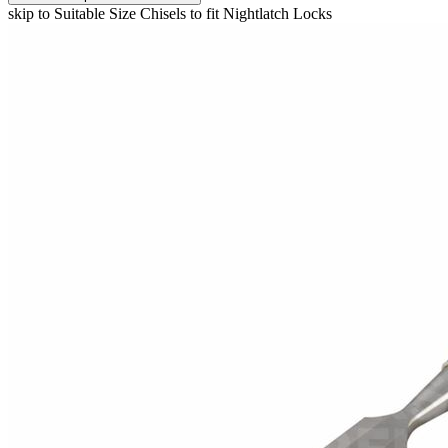
skip to Suitable Size Chisels to fit Nightlatch Locks