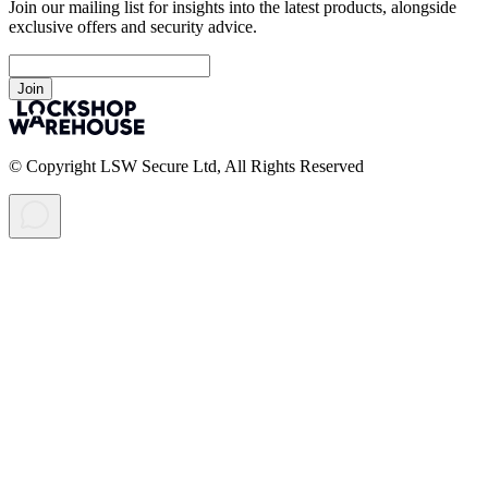
Join our mailing list for insights into the latest products, alongside
exclusive offers and security advice.
Join
© Copyright LSW Secure Ltd, All Rights Reserved