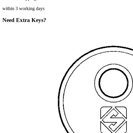
within 3 working days
Need Extra Keys?