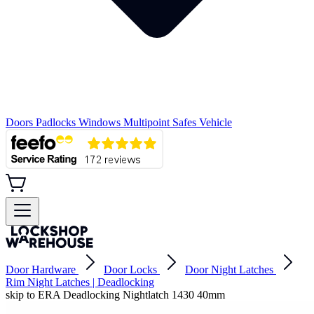
Doors
Padlocks
Windows
Multipoint
Safes
Vehicle
Door Hardware
Door Locks
Door Night Latches
Rim Night Latches | Deadlocking
skip to ERA Deadlocking Nightlatch 1430 40mm