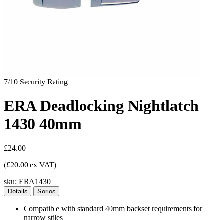
7/10
Security Rating
ERA Deadlocking Nightlatch
1430 40mm
£24.00
(£20.00 ex VAT)
sku:
ERA1430
Details
Series
Compatible with standard 40mm backset requirements for
narrow stiles