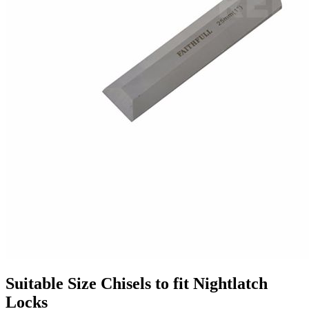
Suitable Size Chisels to fit Nightlatch
Locks