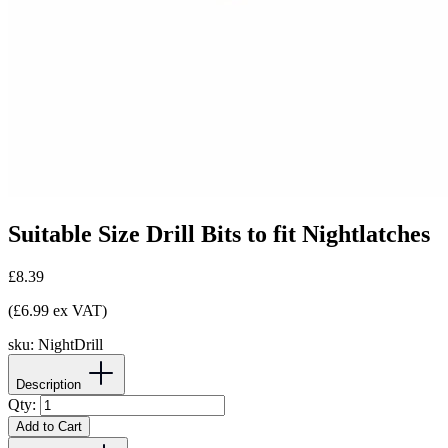
Suitable Size Drill Bits to fit Nightlatches
£8.39
(£6.99 ex VAT)
sku:
NightDrill
Description
Qty:
Add to Cart