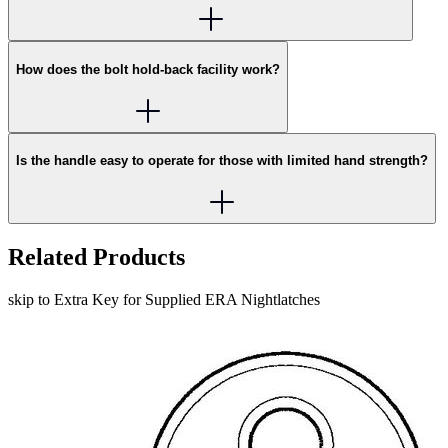
How does the bolt hold-back facility work?
Is the handle easy to operate for those with limited hand strength?
Related Products
skip to Extra Key for Supplied ERA Nightlatches