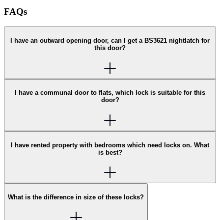
FAQs
I have an outward opening door, can I get a BS3621 nightlatch for
this door?
I have a communal door to flats, which lock is suitable for this
door?
I have rented property with bedrooms which need locks on. What
is best?
What is the difference in size of these locks?