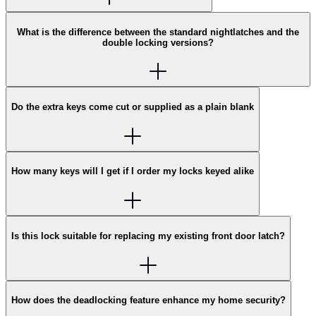
What is the difference between the standard nightlatches and the
double locking versions?
Do the extra keys come cut or supplied as a plain blank
How many keys will I get if I order my locks keyed alike
Is this lock suitable for replacing my existing front door latch?
How does the deadlocking feature enhance my home security?