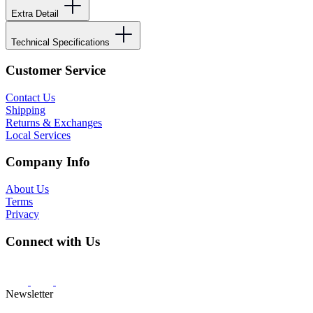
Extra Detail
Technical Specifications
Customer Service
Contact Us
Shipping
Returns & Exchanges
Local Services
Company Info
About Us
Terms
Privacy
Connect with Us
Newsletter