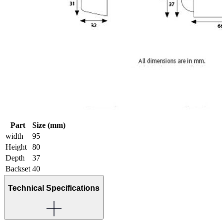
Part
Size (mm)
width
95
Height
80
Depth
37
Backset
40
Technical Specifications