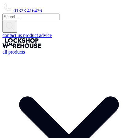
01323 416426
contact us
product advice
all products