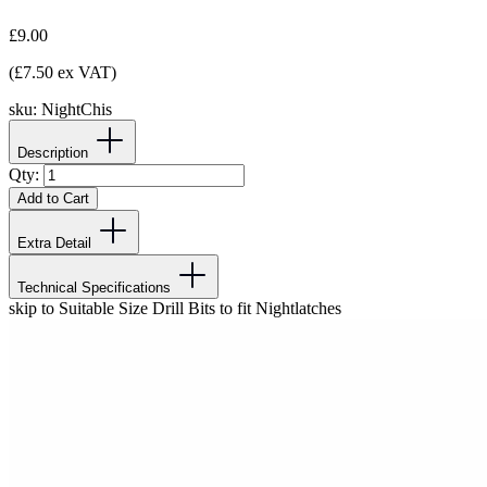
£9.00
(£7.50 ex VAT)
sku:
NightChis
Description
Qty:
Add to Cart
Extra Detail
Technical Specifications
skip to Suitable Size Drill Bits to fit Nightlatches