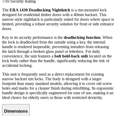
7/10
Security Rating
The
ERA 1430 Deadlocking Nightlatch
is a rim-mounted lock
designed for residential timber doors with a 40mm backset. This
narrow-style nightlatch is particularly suited for doors where space is
limited, providing a robust security solution for front or side entrance
doors.
Key to its security performance is the
deadlocking function
. When
the lock is deadlocked from the outside using a key, the internal
handle is rendered inoperable, preventing intruders from releasing
the latch through a broken glass panel or letterbox. For daily
convenience, the unit features a
bolt hold-back snib
located on the
lock body rather than the handle, significantly reducing the risk of
accidental locking.
This unit is frequently used as a direct replacement for existing
narrow backset rim locks. The body is designed with a larger
footprint than many standard models, allowing it to cover old screw
holes and marks for a cleaner finish during retrofitting. Its ergonomic
handle design is specifically engineered for ease of use, making it an
ideal choice for elderly users or those with restricted dexterity.
Dimensions