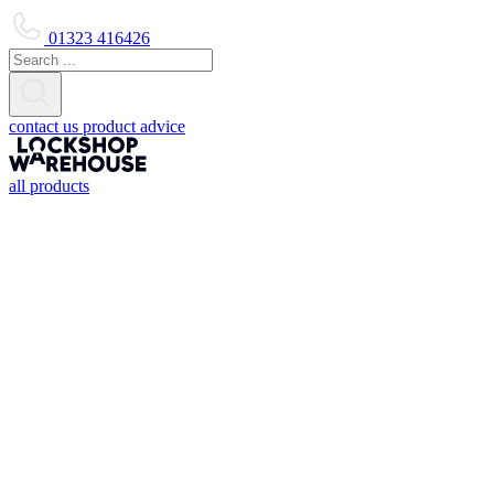
01323 416426
contact us
product advice
all products