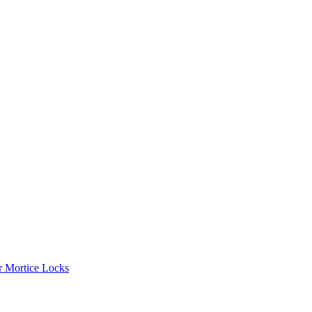
r Mortice Locks