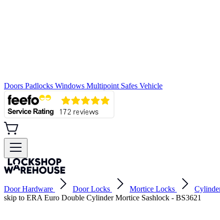
Doors
Padlocks
Windows
Multipoint
Safes
Vehicle
Door Hardware
Door Locks
Mortice Locks
Cylinde
skip to ERA Euro Double Cylinder Mortice Sashlock - BS3621