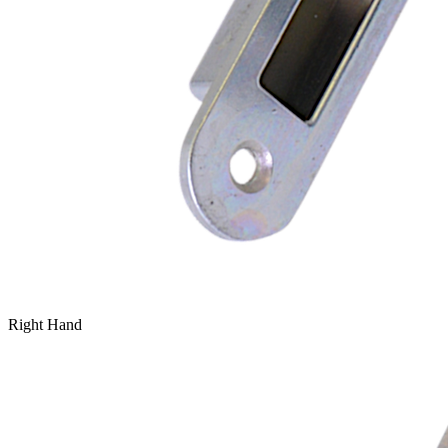
Right Hand