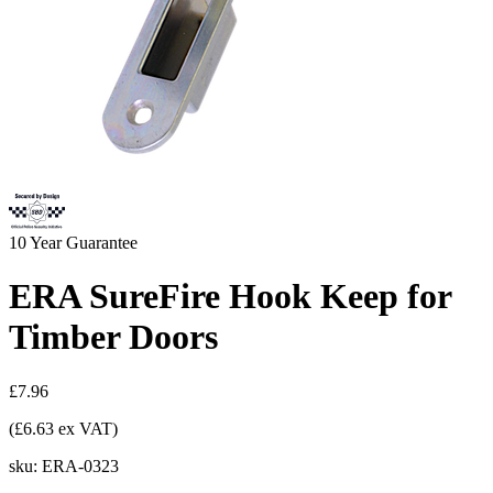
10
Year Guarantee
ERA SureFire Hook Keep for
Timber Doors
£7.96
(£6.63 ex VAT)
sku:
ERA-0323