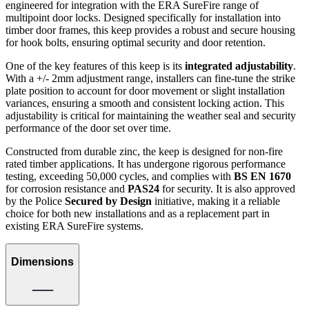
engineered for integration with the ERA SureFire range of
multipoint door locks. Designed specifically for installation into
timber door frames, this keep provides a robust and secure housing
for hook bolts, ensuring optimal security and door retention.
One of the key features of this keep is its
integrated adjustability
.
With a +/- 2mm adjustment range, installers can fine-tune the strike
plate position to account for door movement or slight installation
variances, ensuring a smooth and consistent locking action. This
adjustability is critical for maintaining the weather seal and security
performance of the door set over time.
Constructed from durable zinc, the keep is designed for non-fire
rated timber applications. It has undergone rigorous performance
testing, exceeding 50,000 cycles, and complies with
BS EN 1670
for corrosion resistance and
PAS24
for security. It is also approved
by the Police
Secured by Design
initiative, making it a reliable
choice for both new installations and as a replacement part in
existing ERA SureFire systems.
Dimensions