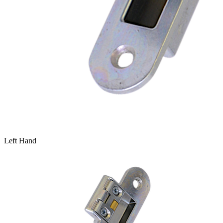
Left Hand