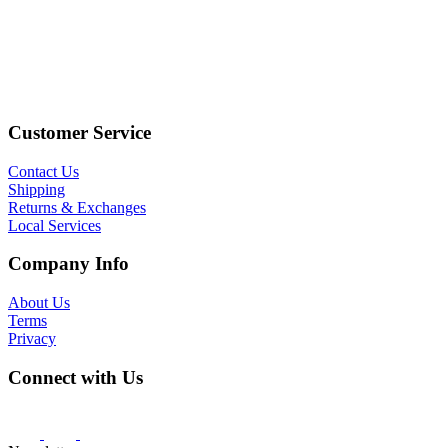
Customer Service
Contact Us
Shipping
Returns & Exchanges
Local Services
Company Info
About Us
Terms
Privacy
Connect with Us