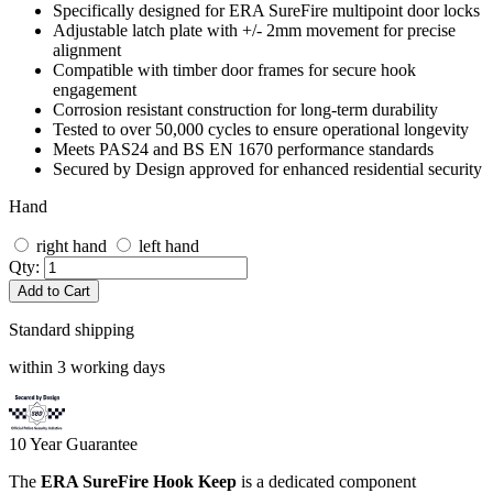
Specifically designed for ERA SureFire multipoint door locks
Adjustable latch plate with +/- 2mm movement for precise
alignment
Compatible with timber door frames for secure hook
engagement
Corrosion resistant construction for long-term durability
Tested to over 50,000 cycles to ensure operational longevity
Meets PAS24 and BS EN 1670 performance standards
Secured by Design approved for enhanced residential security
Hand
right hand
left hand
Qty:
Add to Cart
Standard shipping
within 3 working days
10
Year Guarantee
The
ERA SureFire Hook Keep
is a dedicated component