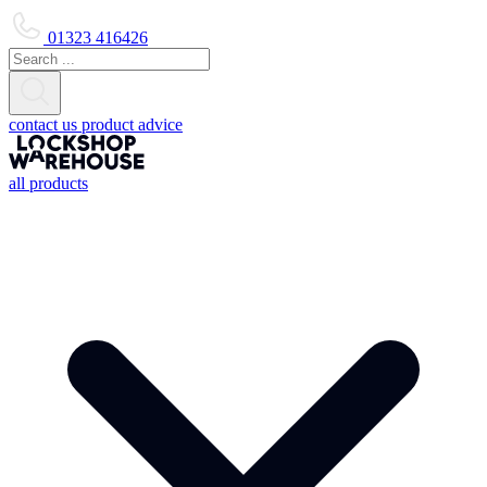
01323 416426
contact us
product advice
all products