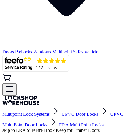
Doors
Padlocks
Windows
Multipoint
Safes
Vehicle
Multipoint Lock Systems
UPVC Door Locks
UPVC
Multi Point Door Locks
ERA Multi Point Locks
skip to ERA SureFire Hook Keep for Timber Doors