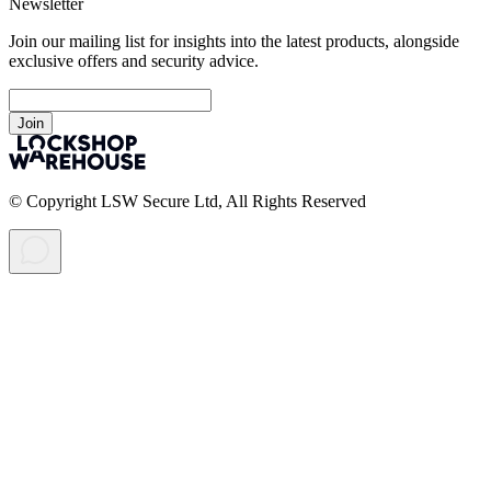
Newsletter
Join our mailing list for insights into the latest products, alongside
exclusive offers and security advice.
Join
© Copyright LSW Secure Ltd, All Rights Reserved