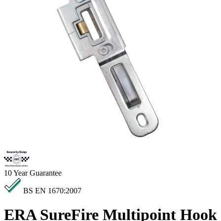
10
Year Guarantee
BS EN 1670:2007
ERA SureFire Multipoint Hook