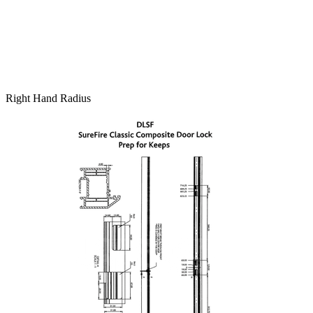
Right Hand Radius