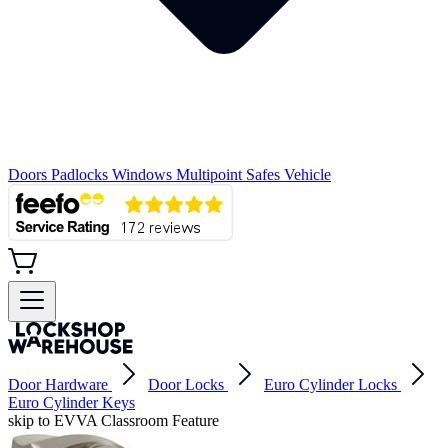
Doors
Padlocks
Windows
Multipoint
Safes
Vehicle
Door Hardware
Door Locks
Euro Cylinder Locks
Euro Cylinder Keys
skip to EVVA Classroom Feature