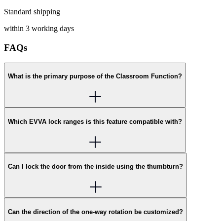
Standard shipping
within 3 working days
FAQs
What is the primary purpose of the Classroom Function?
Which EVVA lock ranges is this feature compatible with?
Can I lock the door from the inside using the thumbturn?
Can the direction of the one-way rotation be customized?