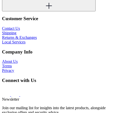
Customer Service
Contact Us
Shipping
Returns & Exchanges
Local Services
Company Info
About Us
Terms
Privacy
Connect with Us
Newsletter
Join our mailing list for insights into the latest products, alongside
exclusive offers and security advice.