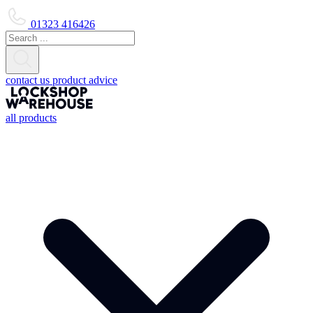
01323 416426
contact us
product advice
all products