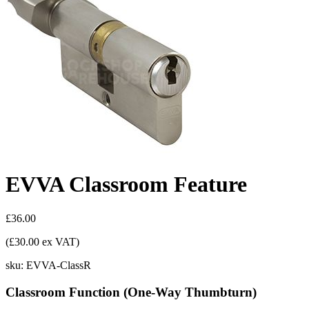
EVVA Classroom Feature
£36.00
(£30.00 ex VAT)
sku:
EVVA-ClassR
Classroom Function (One-Way Thumbturn)