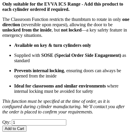
Only suitable for the EVVA ICS Range - Add this product to
each cylinder ordered if required.
The Classroom Function restricts the thumbturn to rotate in only
one
direction
(reversible upon request), allowing the door to be
unlocked from the inside
, but
not locked
—a key safety feature in
emergency situations.
Available on key & turn cylinders only
Supplied with
SOSE (Special Order Side Engagement)
as
standard
Prevents internal locking
, ensuring doors can always be
opened from the inside
Ideal for classrooms and similar environments
where
internal locking must be avoided for safety
This function must be specified at the time of order, as it is
configured during cylinder manufacturing. We’ll contact you after
the order is placed to confirm your requirements.
Qty:
Add to Cart