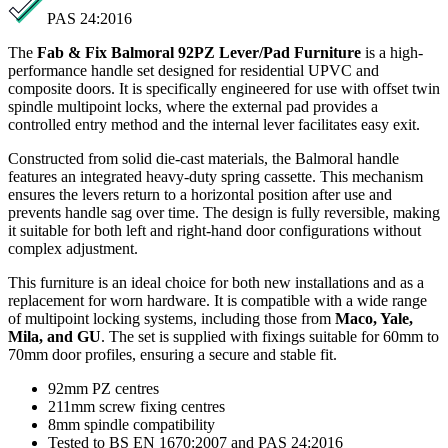
PAS 24:2016
The
Fab & Fix Balmoral 92PZ Lever/Pad Furniture
is a high-
performance handle set designed for residential UPVC and
composite doors. It is specifically engineered for use with offset twin
spindle multipoint locks, where the external pad provides a
controlled entry method and the internal lever facilitates easy exit.
Constructed from solid die-cast materials, the Balmoral handle
features an integrated heavy-duty spring cassette. This mechanism
ensures the levers return to a horizontal position after use and
prevents handle sag over time. The design is fully reversible, making
it suitable for both left and right-hand door configurations without
complex adjustment.
This furniture is an ideal choice for both new installations and as a
replacement for worn hardware. It is compatible with a wide range
of multipoint locking systems, including those from
Maco, Yale,
Mila, and GU
. The set is supplied with fixings suitable for 60mm to
70mm door profiles, ensuring a secure and stable fit.
92mm PZ centres
211mm screw fixing centres
8mm spindle compatibility
Tested to BS EN 1670:2007 and PAS 24:2016