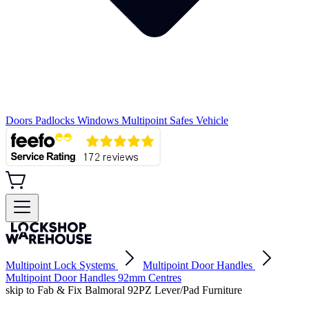
Doors
Padlocks
Windows
Multipoint
Safes
Vehicle
Multipoint Lock Systems
Multipoint Door Handles
Multipoint Door Handles 92mm Centres
skip to Fab & Fix Balmoral 92PZ Lever/Pad Furniture