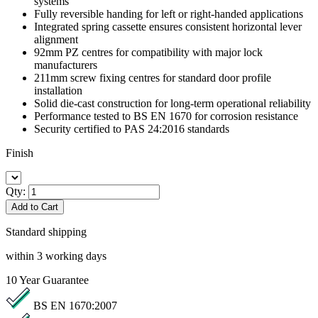
systems
Fully reversible handing for left or right-handed applications
Integrated spring cassette ensures consistent horizontal lever
alignment
92mm PZ centres for compatibility with major lock
manufacturers
211mm screw fixing centres for standard door profile
installation
Solid die-cast construction for long-term operational reliability
Performance tested to BS EN 1670 for corrosion resistance
Security certified to PAS 24:2016 standards
Finish
Qty:
Add to Cart
Standard shipping
within 3 working days
10
Year Guarantee
BS EN 1670:2007