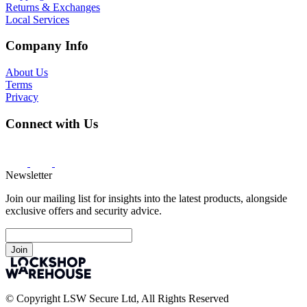
Returns & Exchanges
Local Services
Company Info
About Us
Terms
Privacy
Connect with Us
Newsletter
Join our mailing list for insights into the latest products, alongside
exclusive offers and security advice.
Join
© Copyright LSW Secure Ltd, All Rights Reserved