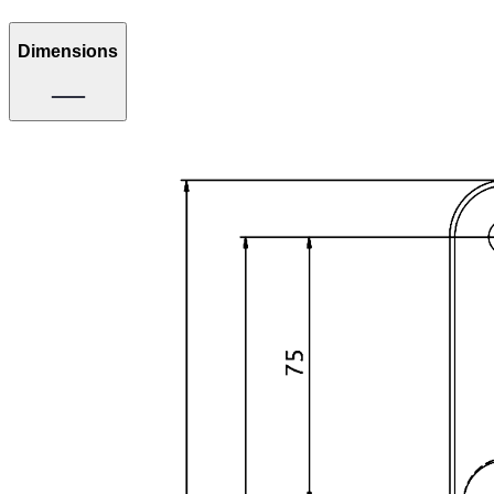
Dimensions