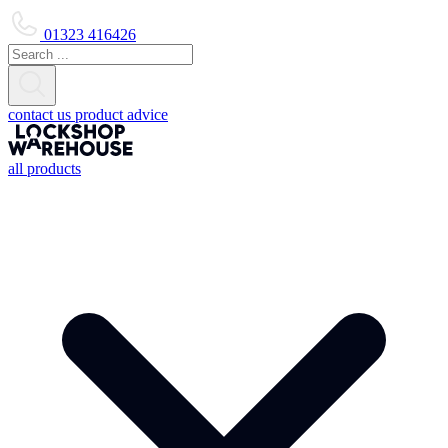
01323 416426
contact us
product advice
all products