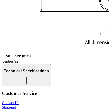
Part
Size (mm)
centres
92
Technical Specifications
Customer Service
Contact Us
Shipping