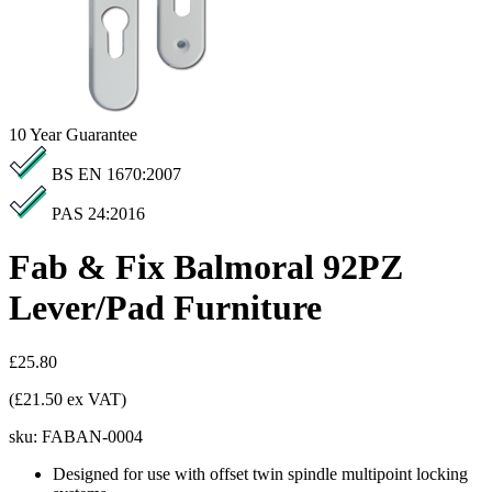
10
Year Guarantee
BS EN 1670:2007
PAS 24:2016
Fab & Fix Balmoral 92PZ
Lever/Pad Furniture
£25.80
(£21.50 ex VAT)
sku:
FABAN-0004
Designed for use with offset twin spindle multipoint locking