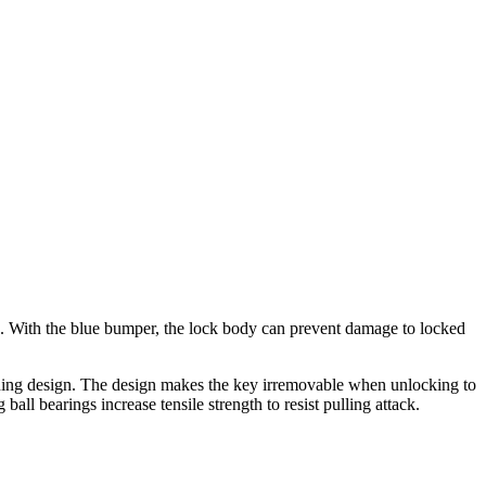
ks. With the blue bumper, the lock body can prevent damage to locked
aining design. The design makes the key irremovable when unlocking to
all bearings increase tensile strength to resist pulling attack.