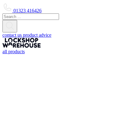
01323 416426
contact us
product advice
all products