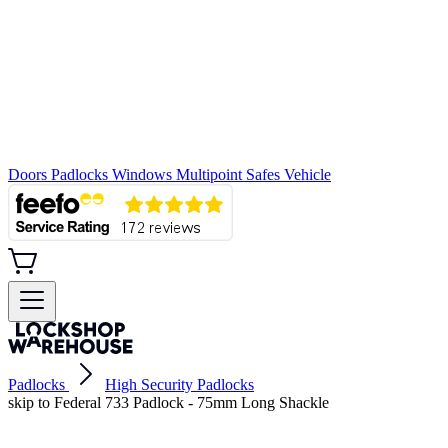
Doors
Padlocks
Windows
Multipoint
Safes
Vehicle
Padlocks
High Security Padlocks
skip to Federal 733 Padlock - 75mm Long Shackle