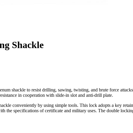
ng Shackle
num shackle to resist drilling, sawing, twisting, and brute force attac
esistance in cooperation with slide-in slot and anti-drill plate.
hackle conveniently by using simple tools. This lock adopts a key ret
the specifications of certificate and military uses. The double locking b