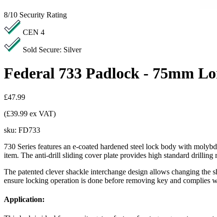
8/10
Security Rating
CEN 4
Sold Secure: Silver
Federal 733 Padlock - 75mm Lo
£47.99
(£39.99 ex VAT)
sku:
FD733
730 Series features an e-coated hardened steel lock body with molybde
item. The anti-drill sliding cover plate provides high standard drilling r
The patented clever shackle interchange design allows changing the s
ensure locking operation is done before removing key and complies with 
Application: