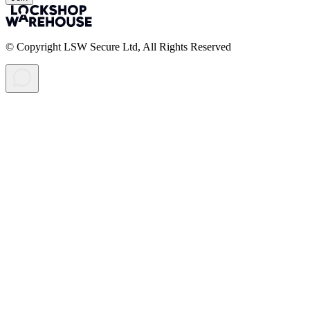
© Copyright LSW Secure Ltd, All Rights Reserved