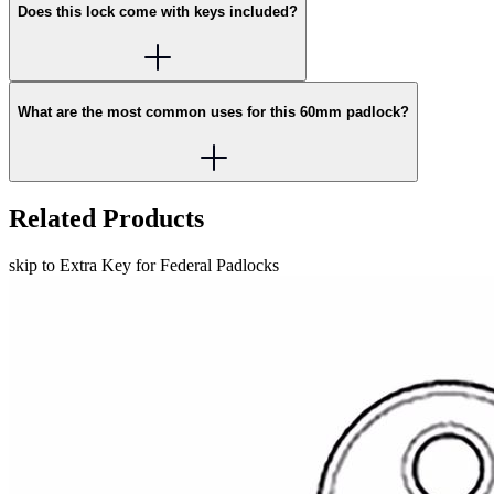
Does this lock come with keys included?
What are the most common uses for this 60mm padlock?
Related Products
skip to Extra Key for Federal Padlocks