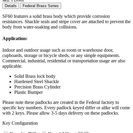
Details
Federal Brass Series
SF60 features a solid brass body which provide corrosion
resistances. Shackle seals and stripe cover are attached to prevent the
body from water-soaking and collisions.
Application:
Indoor and outdoor usage such as room or warehouse door,
cupboards, storage or bicycle sheds, or any simple equipments.
Commercial, industrial, residential or transportation usage are also
applicable.
Solid Brass lock body
Hardened Steel Shackle
Precision Brass Cylinder
Plastic Bumper
Please note these padlocks are created in the Federal factory to
specific key numbers. Every padlock keyed differ or alike will come
with 2 keys. Please allow 3-5 days delivery on these padlocks.
Key Configuration