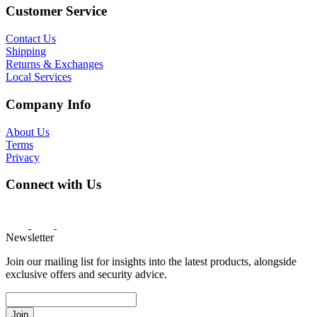
Customer Service
Contact Us
Shipping
Returns & Exchanges
Local Services
Company Info
About Us
Terms
Privacy
Connect with Us
Newsletter
Join our mailing list for insights into the latest products, alongside
exclusive offers and security advice.
Join