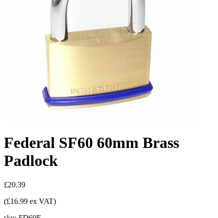
Federal SF60 60mm Brass
Padlock
£20.39
(£16.99 ex VAT)
sku:
FD60F