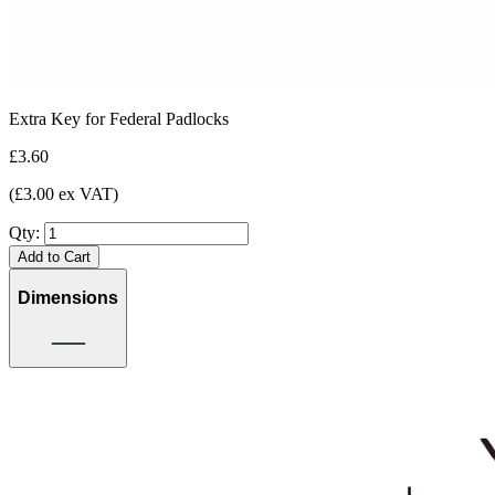
Extra Key for Federal Padlocks
£3.60
(£3.00 ex VAT)
Qty:
Add to Cart
Dimensions