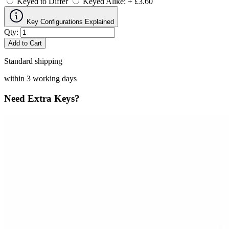
Keyed to Differ
Keyed Alike: + £3.60
Key Configurations Explained
Qty:
Add to Cart
Standard shipping
within 3 working days
Need Extra Keys?