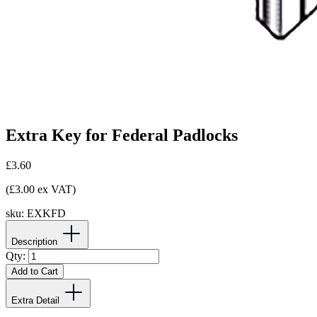
Extra Key for Federal Padlocks
£3.60
(£3.00 ex VAT)
sku:
EXKFD
Description
Qty:
Add to Cart
Extra Detail