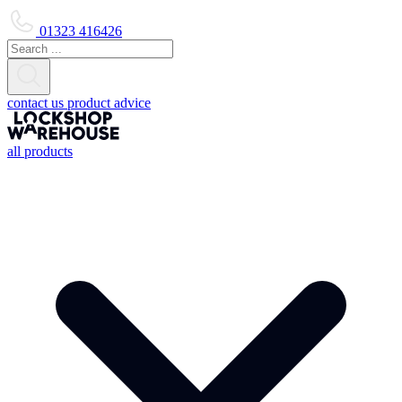
01323 416426
contact us
product advice
all products