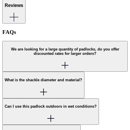
Reviews
FAQs
We are looking for a large quantity of padlocks, do you offer
discounted rates for larger orders?
What is the shackle diameter and material?
Can I use this padlock outdoors in wet conditions?