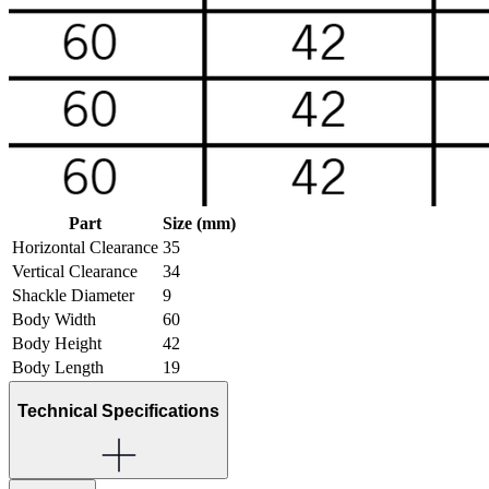
Part
Size (mm)
Horizontal Clearance
35
Vertical Clearance
34
Shackle Diameter
9
Body Width
60
Body Height
42
Body Length
19
Technical Specifications