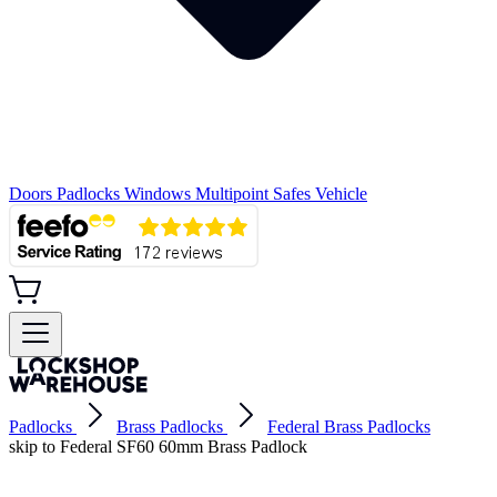
Doors
Padlocks
Windows
Multipoint
Safes
Vehicle
Padlocks
Brass Padlocks
Federal Brass Padlocks
skip to Federal SF60 60mm Brass Padlock