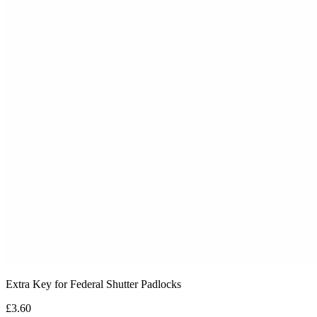
Extra Key for Federal Shutter Padlocks
£3.60