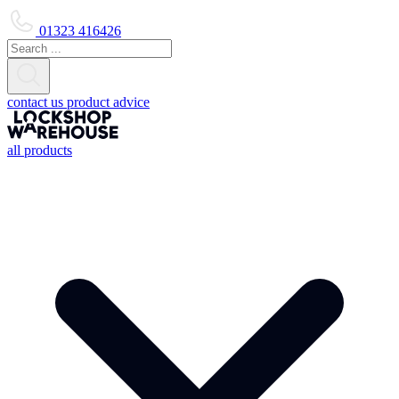
01323 416426
contact us
product advice
all products