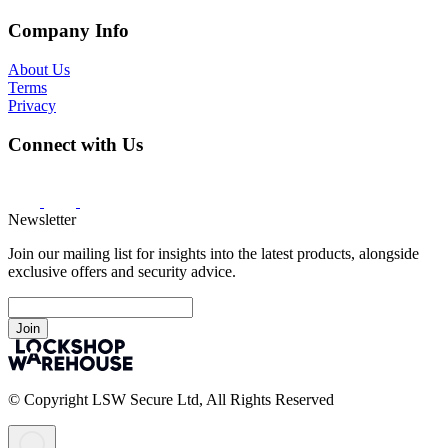
Company Info
About Us
Terms
Privacy
Connect with Us
Newsletter
Join our mailing list for insights into the latest products, alongside
exclusive offers and security advice.
Join
© Copyright LSW Secure Ltd, All Rights Reserved