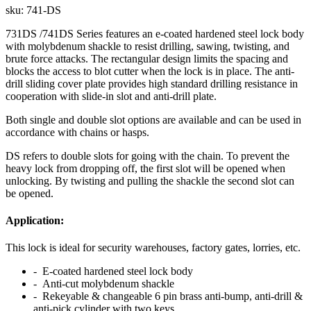
sku:
741-DS
731DS /741DS Series features an e-coated hardened steel lock body
with molybdenum shackle to resist drilling, sawing, twisting, and
brute force attacks. The rectangular design limits the spacing and
blocks the access to blot cutter when the lock is in place. The anti-
drill sliding cover plate provides high standard drilling resistance in
cooperation with slide-in slot and anti-drill plate.
Both single and double slot options are available and can be used in
accordance with chains or hasps.
DS refers to double slots for going with the chain. To prevent the
heavy lock from dropping off, the first slot will be opened when
unlocking. By twisting and pulling the shackle the second slot can
be opened.
Application:
This lock is ideal for security warehouses, factory gates, lorries, etc.
- E-coated hardened steel lock body
- Anti-cut molybdenum shackle
- Rekeyable & changeable 6 pin brass anti-bump, anti-drill &
anti-pick cylinder with two keys