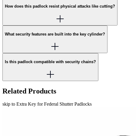
How does this padlock resist physical attacks like cutting?
What security features are built into the key cylinder?
Is this padlock compatible with security chains?
Related Products
skip to Extra Key for Federal Shutter Padlocks