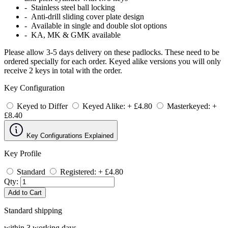
- Stainless steel ball locking
- Anti-drill sliding cover plate design
- Available in single and double slot options
- KA, MK & GMK available
Please allow 3-5 days delivery on these padlocks. These need to be
ordered specially for each order. Keyed alike versions you will only
receive 2 keys in total with the order.
Key Configuration
Keyed to Differ
Keyed Alike: + £4.80
Masterkeyed: +
£8.40
Key Configurations Explained
Key Profile
Standard
Registered: + £4.80
Qty:
Add to Cart
Standard shipping
within 3 working days