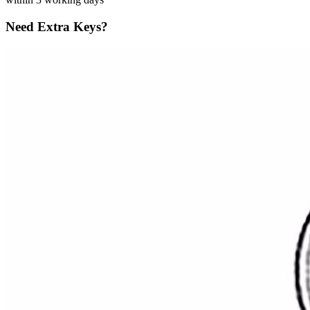
Need Extra Keys?