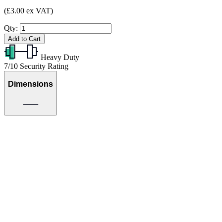
(£3.00 ex VAT)
Qty:
Add to Cart
Heavy Duty
7/10
Security Rating
Dimensions