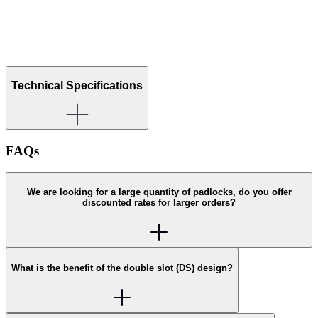
Technical Specifications
FAQs
We are looking for a large quantity of padlocks, do you offer
discounted rates for larger orders?
What is the benefit of the double slot (DS) design?