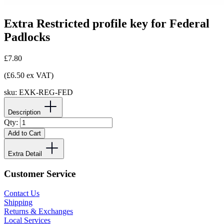
Extra Restricted profile key for Federal
Padlocks
£7.80
(£6.50 ex VAT)
sku:
EXK-REG-FED
Description
Qty:
Add to Cart
Extra Detail
Customer Service
Contact Us
Shipping
Returns & Exchanges
Local Services