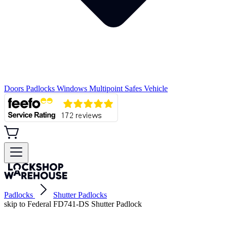
Doors
Padlocks
Windows
Multipoint
Safes
Vehicle
Padlocks
Shutter Padlocks
skip to Federal FD741-DS Shutter Padlock