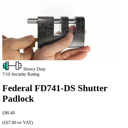
Heavy Duty
7/10
Security Rating
Federal FD741-DS Shutter
Padlock
£80.40
(£67.00 ex VAT)