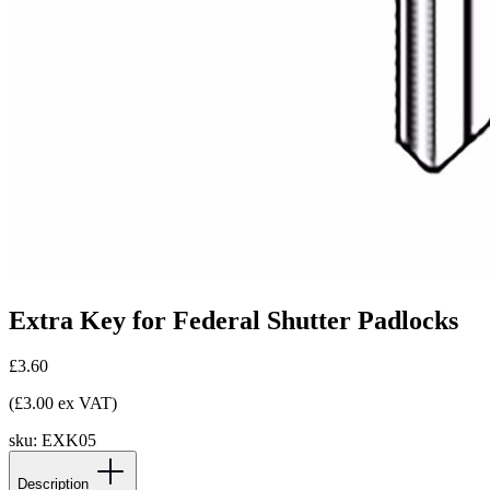
Extra Key for Federal Shutter Padlocks
£3.60
(£3.00 ex VAT)
sku:
EXK05
Description