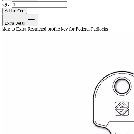
Qty:
Add to Cart
Extra Detail
skip to Extra Restricted profile key for Federal Padlocks