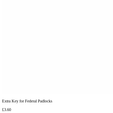
Extra Key for Federal Padlocks
£3.60