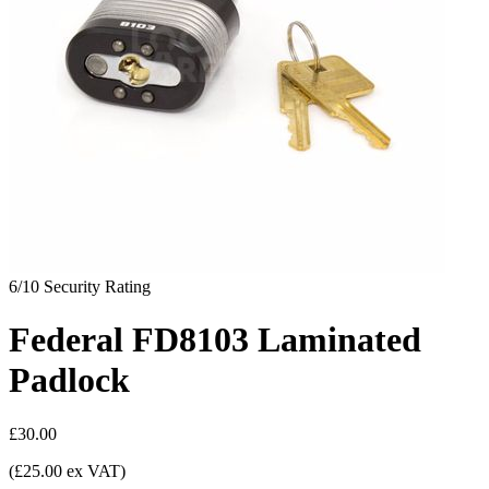
6/10
Security Rating
Federal FD8103 Laminated
Padlock
£30.00
(£25.00 ex VAT)