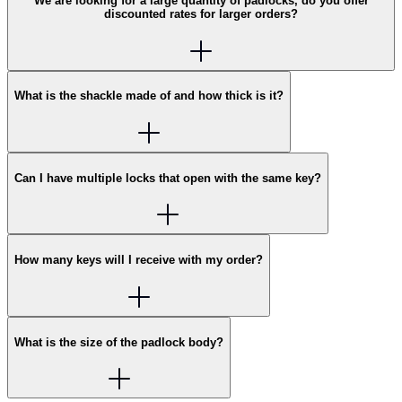
We are looking for a large quantity of padlocks, do you offer
discounted rates for larger orders?
What is the shackle made of and how thick is it?
Can I have multiple locks that open with the same key?
How many keys will I receive with my order?
What is the size of the padlock body?