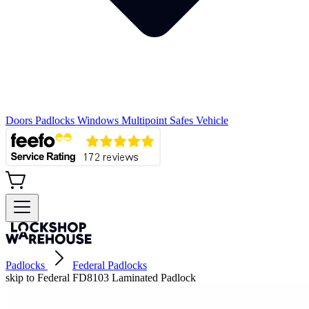
Doors
Padlocks
Windows
Multipoint
Safes
Vehicle
Padlocks
Federal Padlocks
skip to Federal FD8103 Laminated Padlock