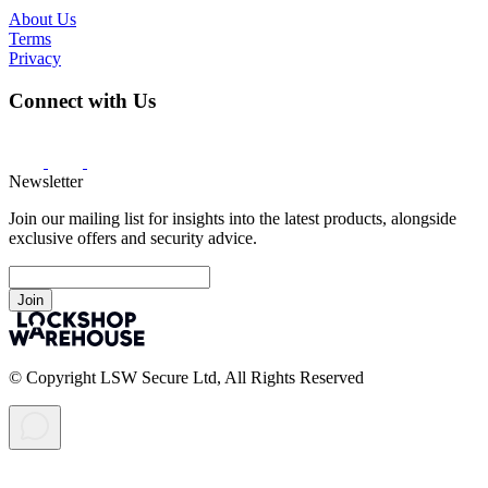
About Us
Terms
Privacy
Connect with Us
Newsletter
Join our mailing list for insights into the latest products, alongside
exclusive offers and security advice.
Join
© Copyright LSW Secure Ltd, All Rights Reserved