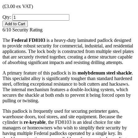
(£3.00 ex VAT)
Qty:
Add to Cart
6/10
Security Rating
The
Federal FD8103
is a heavy-duty laminated padlock designed
to provide robust security for commercial, industrial, and residential
applications. The lock body is constructed from multiple steel plates
that are securely riveted together, creating a dense structure capable
of absorbing significant impacts and resisting drilling attempts.
A primary feature of this padlock is its
molybdenum steel shackle
.
This specialist alloy is significantly tougher than standard hardened
steel, offering exceptional resistance to bolt cutters and hacksaws.
The internal mechanism features a double-locking system, which
secures the shackle at both ends to prevent it being forced open by
pulling or twisting.
This padlock is frequently used for securing perimeter gates,
warehouse doors, tool stores, and site equipment. Because the
cylinder is
re-keyable
, the FD8103 is an ideal choice for site
managers or homeowners who wish to simplify their security by
having multiple Federal padlocks operated by a single key. Its