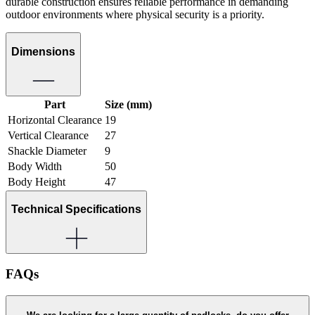
durable construction ensures reliable performance in demanding
outdoor environments where physical security is a priority.
Dimensions
Part
Size (mm)
Horizontal Clearance
19
Vertical Clearance
27
Shackle Diameter
9
Body Width
50
Body Height
47
Technical Specifications
FAQs