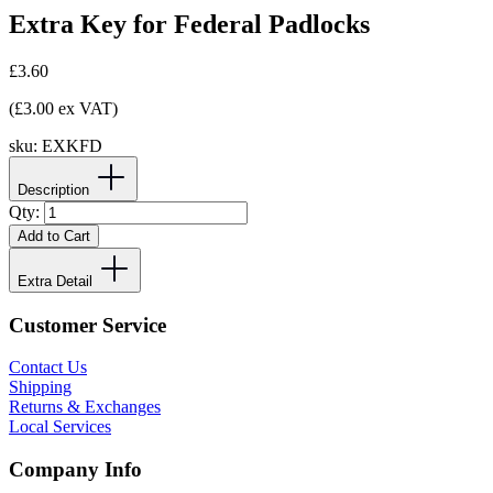
Extra Key for Federal Padlocks
£3.60
(£3.00 ex VAT)
sku:
EXKFD
Description
Qty:
Add to Cart
Extra Detail
Customer Service
Contact Us
Shipping
Returns & Exchanges
Local Services
Company Info