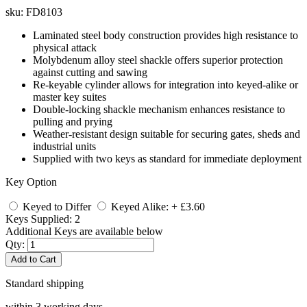
sku:
FD8103
Laminated steel body construction provides high resistance to
physical attack
Molybdenum alloy steel shackle offers superior protection
against cutting and sawing
Re-keyable cylinder allows for integration into keyed-alike or
master key suites
Double-locking shackle mechanism enhances resistance to
pulling and prying
Weather-resistant design suitable for securing gates, sheds and
industrial units
Supplied with two keys as standard for immediate deployment
Key Option
Keyed to Differ
Keyed Alike: + £3.60
Keys Supplied:
2
Additional Keys are available below
Qty:
Add to Cart
Standard shipping
within 3 working days