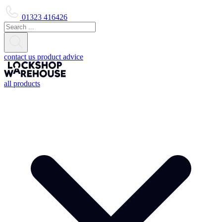
01323 416426
contact us
product advice
all products