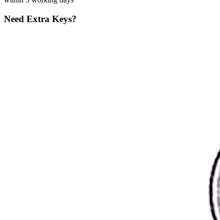
Need Extra Keys?