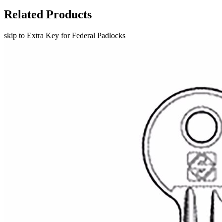
Related Products
skip to Extra Key for Federal Padlocks