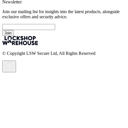
Newsletter
Join our mailing list for insights into the latest products, alongside
exclusive offers and security advice.
Join
© Copyright LSW Secure Ltd, All Rights Reserved