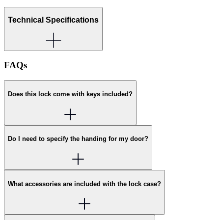
Technical Specifications
FAQs
Does this lock come with keys included?
Do I need to specify the handing for my door?
What accessories are included with the lock case?