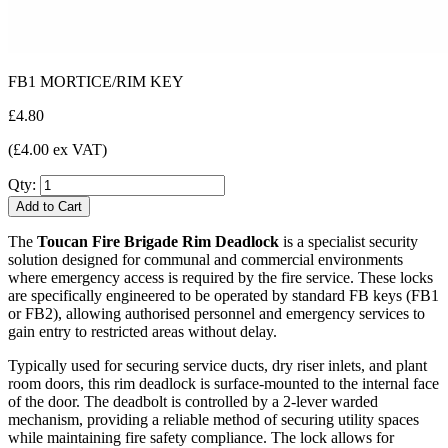
FB1 MORTICE/RIM KEY
£4.80
(£4.00 ex VAT)
Qty:
Add to Cart
The
Toucan Fire Brigade Rim Deadlock
is a specialist security
solution designed for communal and commercial environments
where emergency access is required by the fire service. These locks
are specifically engineered to be operated by standard FB keys (FB1
or FB2), allowing authorised personnel and emergency services to
gain entry to restricted areas without delay.
Typically used for securing service ducts, dry riser inlets, and plant
room doors, this rim deadlock is surface-mounted to the internal face
of the door. The deadbolt is controlled by a 2-lever warded
mechanism, providing a reliable method of securing utility spaces
while maintaining fire safety compliance. The lock allows for