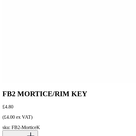
FB2 MORTICE/RIM KEY
£4.80
(£4.00 ex VAT)
sku:
FB2-MorticeK