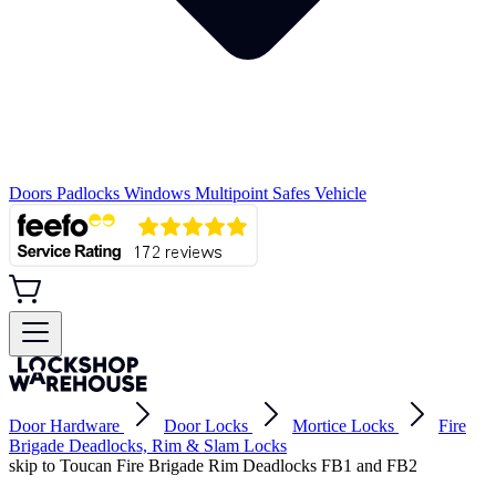
Doors
Padlocks
Windows
Multipoint
Safes
Vehicle
Door Hardware
Door Locks
Mortice Locks
Fire
Brigade Deadlocks, Rim & Slam Locks
skip to Toucan Fire Brigade Rim Deadlocks FB1 and FB2