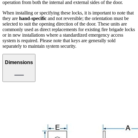
operation from both the internal and external sides of the door.
When installing or specifying these locks, it is important to note that
they are
hand-specific
and not reversible; the orientation must be
selected to suit the opening direction of the door. These units are
commonly used as direct replacements for existing fire brigade locks
or in new installations where a standardized emergency access
system is required. Please note that keys are generally sold
separately to maintain system security.
Dimensions