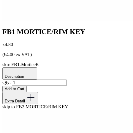
FB1 MORTICE/RIM KEY
£4.80
(£4.00 ex VAT)
sku:
FB1-MorticeK
Description
Qty:
Add to Cart
Extra Detail
skip to FB2 MORTICE/RIM KEY