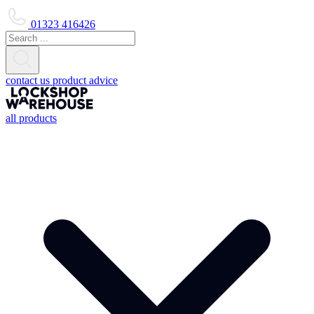
01323 416426
contact us
product advice
all products