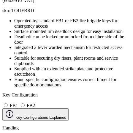
(£64.99 ex VAT)
sku:
TOUFBRD
Operated by standard FB1 or FB2 fire brigade keys for
emergency access
Surface-mounted rim deadlock design for easy installation
Deadbolt can be locked or unlocked from either side of the
door
Integrated 2-lever warded mechanism for restricted access
control
Suitable for securing dry risers, plant rooms and service
cupboards
Supplied with an extended strike plate and protective
escutcheon
Hand-specific configuration ensures correct fitment for
specific door orientations
Key Configuration
FB1
FB2
Key Configurations Explained
Handing