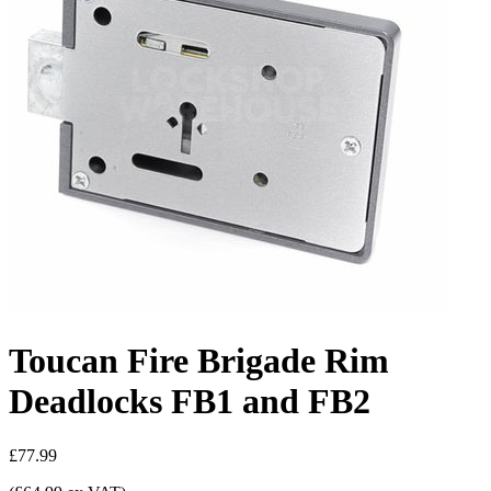
Toucan Fire Brigade Rim
Deadlocks FB1 and FB2
£77.99