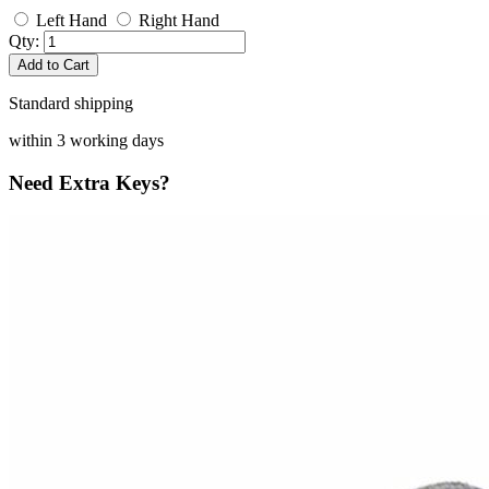
Left Hand
Right Hand
Qty:
Add to Cart
Standard shipping
within 3 working days
Need Extra Keys?