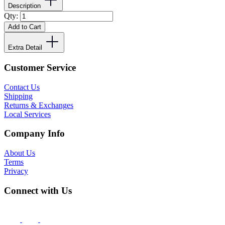
Description
Qty:
Add to Cart
Extra Detail
Customer Service
Contact Us
Shipping
Returns & Exchanges
Local Services
Company Info
About Us
Terms
Privacy
Connect with Us