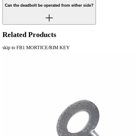
Can the deadbolt be operated from either side?
Related Products
skip to FB1 MORTICE/RIM KEY