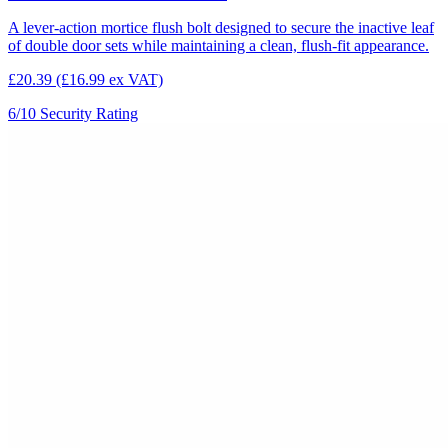
A lever-action mortice flush bolt designed to secure the inactive leaf
of double door sets while maintaining a clean, flush-fit appearance.
£20.39
(£16.99 ex VAT)
6/10
Security Rating