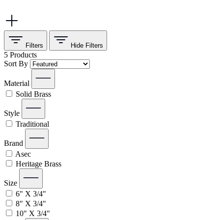
Filters
Hide
Filters
5
Products
Sort By
Material
Solid Brass
Style
Traditional
Brand
Asec
Heritage Brass
Size
6" X 3/4"
8" X 3/4"
10" X 3/4"