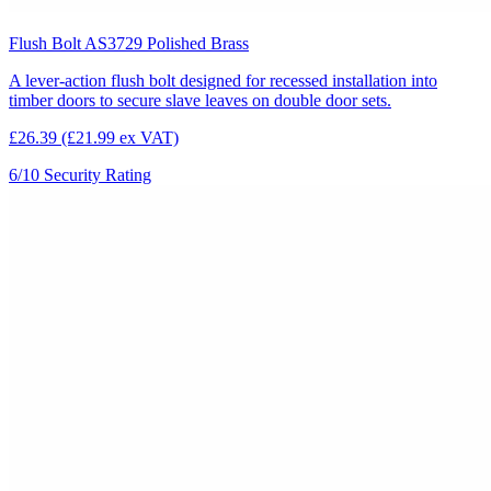
Flush Bolt AS3729 Polished Brass
A lever-action flush bolt designed for recessed installation into
timber doors to secure slave leaves on double door sets.
£26.39
(£21.99 ex VAT)
6/10
Security Rating