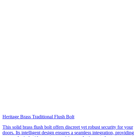
Heritage Brass Traditional Flush Bolt
This solid brass flush bolt offers discreet yet robust security for your
doors. Its intelligent design ensures a seamless integration, providing