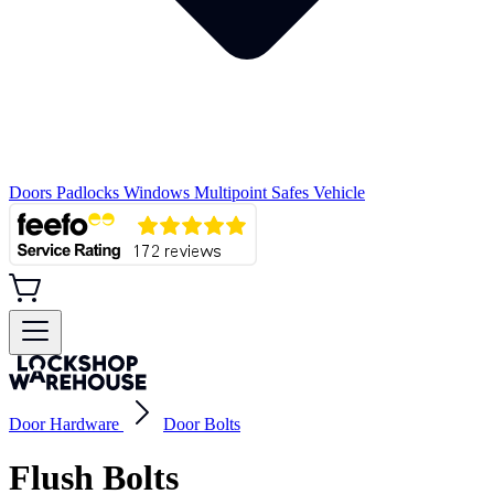
Doors
Padlocks
Windows
Multipoint
Safes
Vehicle
Door Hardware
Door Bolts
Flush Bolts