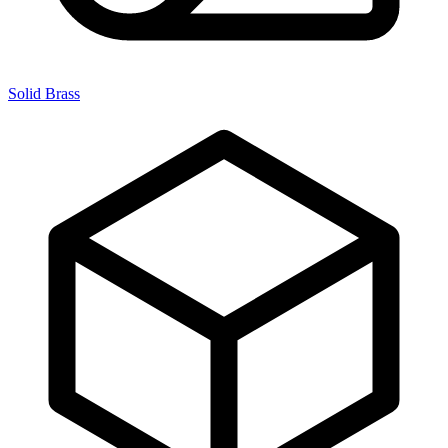
Solid Brass