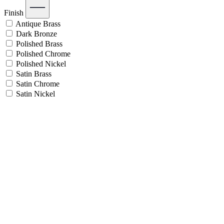
Finish
Antique Brass
Dark Bronze
Polished Brass
Polished Chrome
Polished Nickel
Satin Brass
Satin Chrome
Satin Nickel