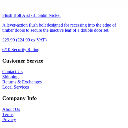
Flush Bolt AS3731 Satin Nickel
A lever-action flush bolt designed for recessing into the edge of
timber doors to secure the inactive leaf of a double door set.
£29.99
(£24.99 ex VAT)
6/10
Security Rating
Customer Service
Contact Us
Shipping
Returns & Exchanges
Local Services
Company Info
About Us
Terms
Privacy