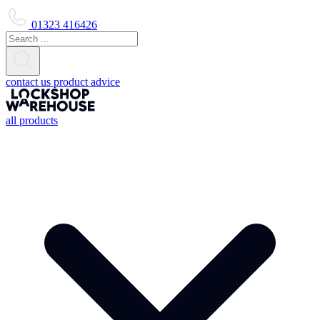
01323 416426
contact us
product advice
all products