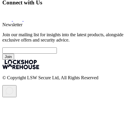
Connect with Us
Newsletter
Join our mailing list for insights into the latest products, alongside
exclusive offers and security advice.
Join
© Copyright LSW Secure Ltd, All Rights Reserved