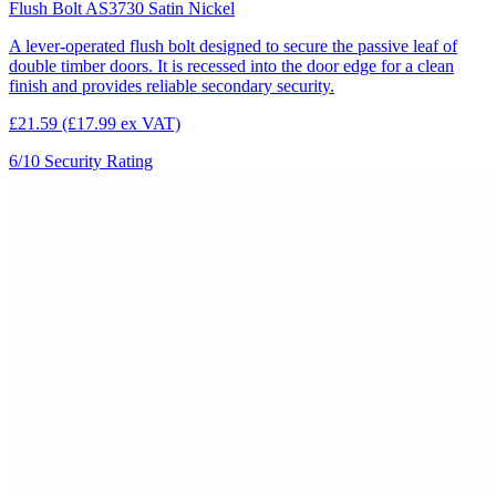
Flush Bolt AS3730 Satin Nickel
A lever-operated flush bolt designed to secure the passive leaf of
double timber doors. It is recessed into the door edge for a clean
finish and provides reliable secondary security.
£21.59
(£17.99 ex VAT)
6/10
Security Rating