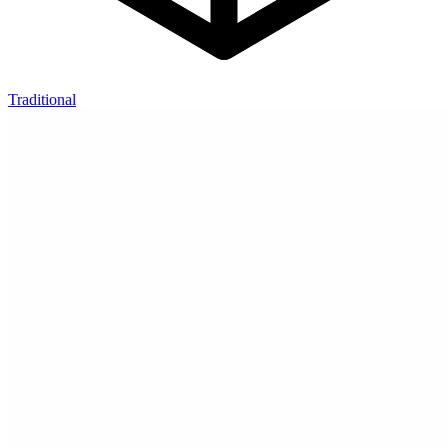
Traditional