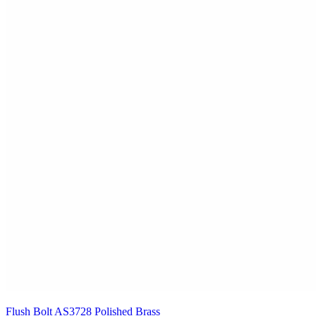
Flush Bolt AS3728 Polished Brass