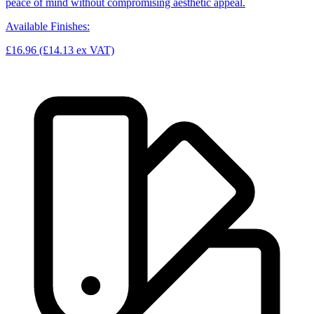
peace of mind without compromising aesthetic appeal.
Available Finishes:
£16.96
(£14.13 ex VAT)