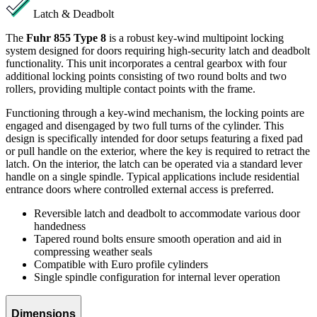
Latch & Deadbolt
The
Fuhr 855 Type 8
is a robust key-wind multipoint locking
system designed for doors requiring high-security latch and deadbolt
functionality. This unit incorporates a central gearbox with four
additional locking points consisting of two round bolts and two
rollers, providing multiple contact points with the frame.
Functioning through a key-wind mechanism, the locking points are
engaged and disengaged by two full turns of the cylinder. This
design is specifically intended for door setups featuring a fixed pad
or pull handle on the exterior, where the key is required to retract the
latch. On the interior, the latch can be operated via a standard lever
handle on a single spindle. Typical applications include residential
entrance doors where controlled external access is preferred.
Reversible latch and deadbolt to accommodate various door
handedness
Tapered round bolts ensure smooth operation and aid in
compressing weather seals
Compatible with Euro profile cylinders
Single spindle configuration for internal lever operation
Dimensions