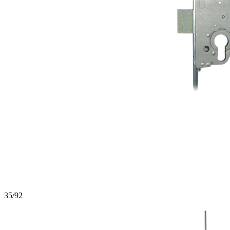
35/92