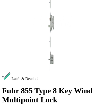
Latch & Deadbolt
Fuhr 855 Type 8 Key Wind
Multipoint Lock