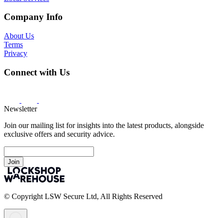
Company Info
About Us
Terms
Privacy
Connect with Us
Newsletter
Join our mailing list for insights into the latest products, alongside
exclusive offers and security advice.
Join
© Copyright LSW Secure Ltd, All Rights Reserved