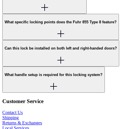
What specific locking points does the Fuhr 855 Type 8 feature?
Can this lock be installed on both left and right-handed doors?
What handle setup is required for this locking system?
Customer Service
Contact Us
Shipping
Returns & Exchanges
Local Services