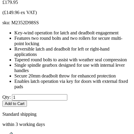
£179.95
(£149.96 ex VAT)
sku:
M2352D98SS
Key-wind operation for latch and deadbolt engagement
Features two round bolts and two rollers for secure multi-
point locking
Reversible latch and deadbolt for left or right-hand
applications
Tapered round bolts to assist with weather seal compression
Single spindle gearbox designed for use with internal lever
handles
Secure 20mm deadbolt throw for enhanced protection
Enables latch operation via key for doors with external fixed
pads
Qty:
Add to Cart
Standard shipping
within 3 working days