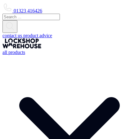
01323 416426
contact us
product advice
all products