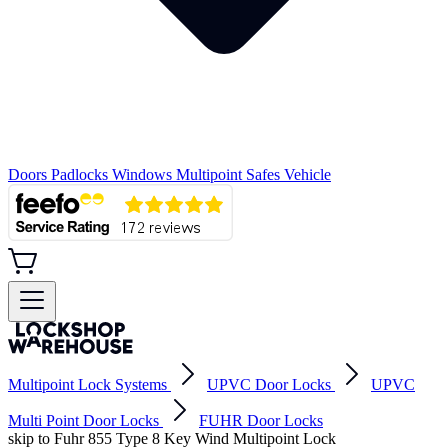
Doors
Padlocks
Windows
Multipoint
Safes
Vehicle
Multipoint Lock Systems
UPVC Door Locks
UPVC
Multi Point Door Locks
FUHR Door Locks
skip to Fuhr 855 Type 8 Key Wind Multipoint Lock