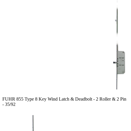
FUHR 855 Type 8 Key Wind Latch & Deadbolt - 2 Roller & 2 Pin
- 35/92