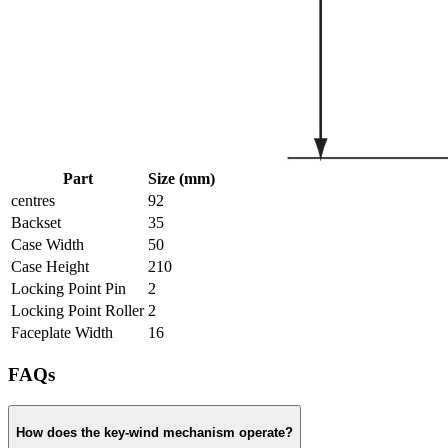
Part
Size (mm)
centres
92
Backset
35
Case Width
50
Case Height
210
Locking Point Pin
2
Locking Point Roller
2
Faceplate Width
16
FAQs
How does the key-wind mechanism operate?