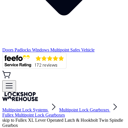
Doors
Padlocks
Windows
Multipoint
Safes
Vehicle
Multipoint Lock Systems
Multipoint Lock Gearboxes
Fullex Multipoint Lock Gearboxes
skip to Fullex XL Lever Operated Latch & Hookbolt Twin Spindle
Gearbox