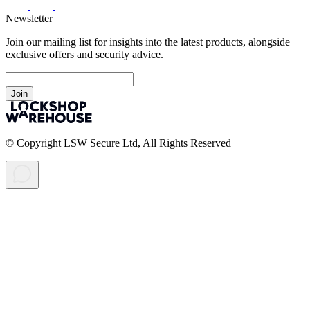
Newsletter
Join our mailing list for insights into the latest products, alongside
exclusive offers and security advice.
Join
© Copyright LSW Secure Ltd, All Rights Reserved