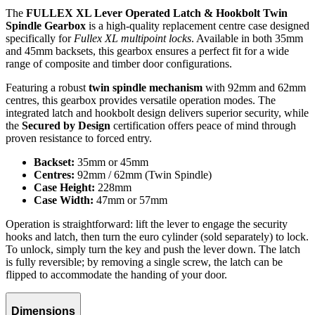
The
FULLEX XL Lever Operated Latch & Hookbolt Twin
Spindle Gearbox
is a high-quality replacement centre case designed
specifically for
Fullex XL multipoint locks
. Available in both 35mm
and 45mm backsets, this gearbox ensures a perfect fit for a wide
range of composite and timber door configurations.
Featuring a robust
twin spindle mechanism
with 92mm and 62mm
centres, this gearbox provides versatile operation modes. The
integrated latch and hookbolt design delivers superior security, while
the
Secured by Design
certification offers peace of mind through
proven resistance to forced entry.
Backset:
35mm or 45mm
Centres:
92mm / 62mm (Twin Spindle)
Case Height:
228mm
Case Width:
47mm or 57mm
Operation is straightforward: lift the lever to engage the security
hooks and latch, then turn the euro cylinder (sold separately) to lock.
To unlock, simply turn the key and push the lever down. The latch
is fully reversible; by removing a single screw, the latch can be
flipped to accommodate the handing of your door.
Dimensions