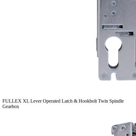
FULLEX XL Lever Operated Latch & Hookbolt Twin Spindle
Gearbox