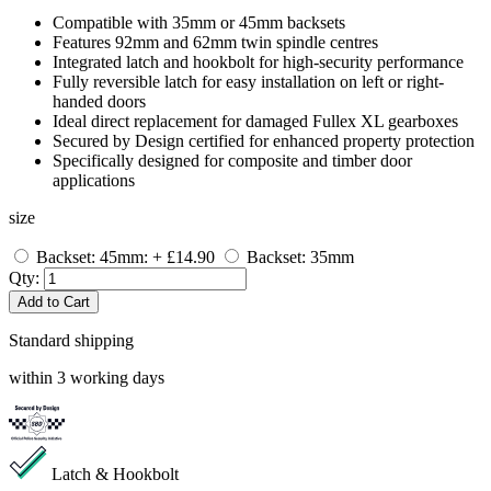
Compatible with 35mm or 45mm backsets
Features 92mm and 62mm twin spindle centres
Integrated latch and hookbolt for high-security performance
Fully reversible latch for easy installation on left or right-
handed doors
Ideal direct replacement for damaged Fullex XL gearboxes
Secured by Design certified for enhanced property protection
Specifically designed for composite and timber door
applications
size
Backset: 45mm: + £14.90
Backset: 35mm
Qty:
Add to Cart
Standard shipping
within 3 working days
Latch & Hookbolt