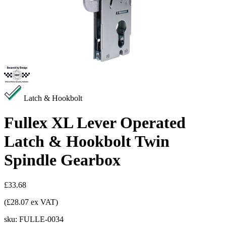
Latch & Hookbolt
Fullex XL Lever Operated
Latch & Hookbolt Twin
Spindle Gearbox
£33.68
(£28.07 ex VAT)
sku:
FULLE-0034