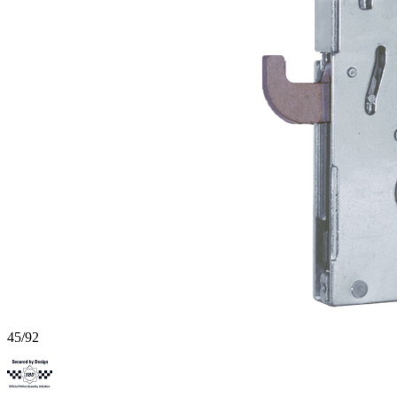
45/92