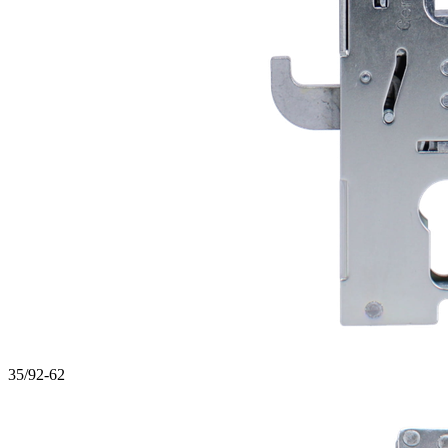
35/92-62