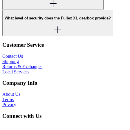
What level of security does the Fullex XL gearbox provide?
Customer Service
Contact Us
Shipping
Returns & Exchanges
Local Services
Company Info
About Us
Terms
Privacy
Connect with Us