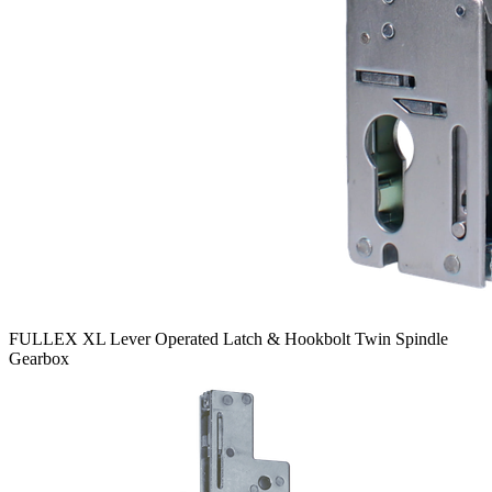
FULLEX XL Lever Operated Latch & Hookbolt Twin Spindle
Gearbox