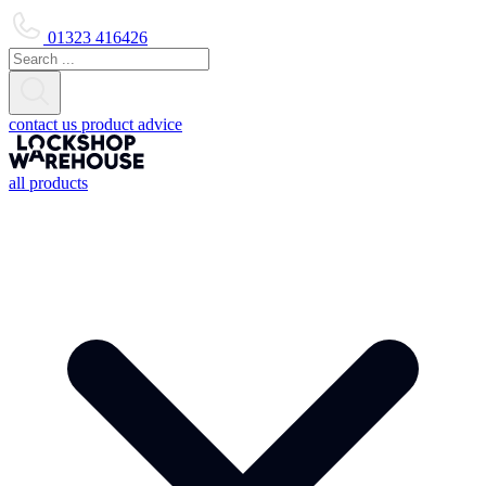
01323 416426
contact us
product advice
all products