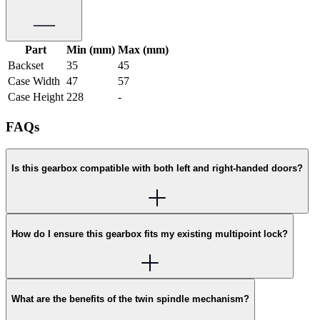
Part
Min (mm)
Max (mm)
Backset
35
45
Case Width
47
57
Case Height
228
-
FAQs
Is this gearbox compatible with both left and right-handed doors?
How do I ensure this gearbox fits my existing multipoint lock?
What are the benefits of the twin spindle mechanism?