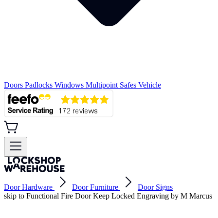
Doors
Padlocks
Windows
Multipoint
Safes
Vehicle
Door Hardware
Door Furniture
Door Signs
skip to Functional Fire Door Keep Locked Engraving by M Marcus