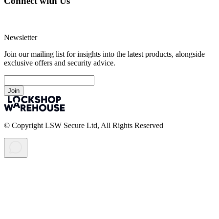
Connect with Us
Newsletter
Join our mailing list for insights into the latest products, alongside
exclusive offers and security advice.
Join
© Copyright LSW Secure Ltd, All Rights Reserved