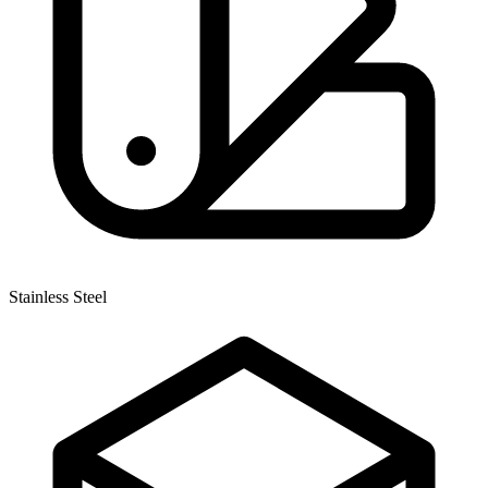
Stainless Steel