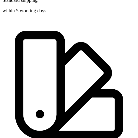
Standard shipping
within 5 working days