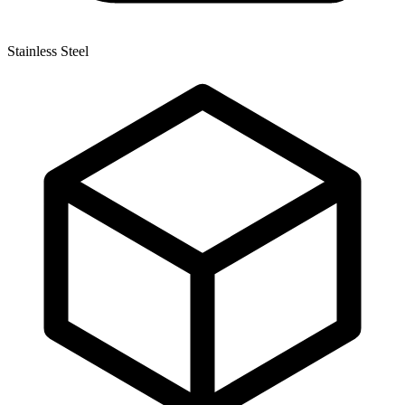
Stainless Steel