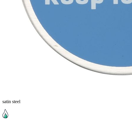
satin steel