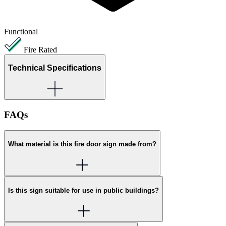
Functional
Fire Rated
Technical Specifications
FAQs
What material is this fire door sign made from?
Is this sign suitable for use in public buildings?