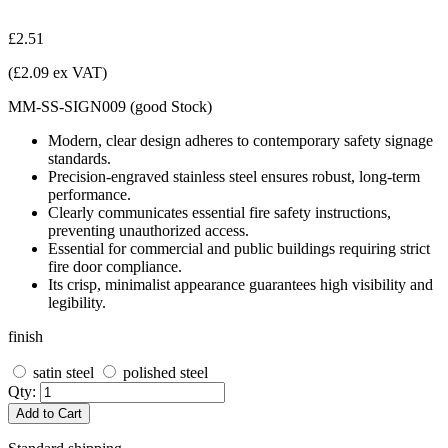
£2.51
(£2.09 ex VAT)
MM-SS-SIGN009
(
good
Stock
)
Modern, clear design adheres to contemporary safety signage
standards.
Precision-engraved stainless steel ensures robust, long-term
performance.
Clearly communicates essential fire safety instructions,
preventing unauthorized access.
Essential for commercial and public buildings requiring strict
fire door compliance.
Its crisp, minimalist appearance guarantees high visibility and
legibility.
finish
satin steel
polished steel
Qty:
Add to Cart