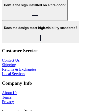
How is the sign installed on a fire door?
Does the design meet high-visibility standards?
Customer Service
Contact Us
Shipping
Returns & Exchanges
Local Services
Company Info
About Us
Terms
Privacy