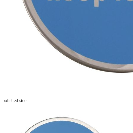
polished steel