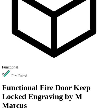
Functional
Fire Rated
Functional Fire Door Keep
Locked Engraving by M
Marcus