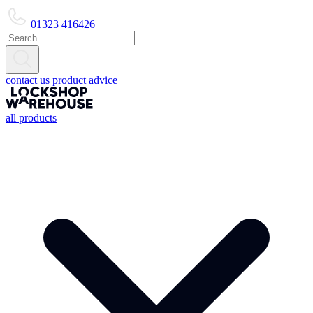
01323 416426
contact us
product advice
all products