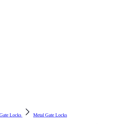
Gate Locks
Metal Gate Locks