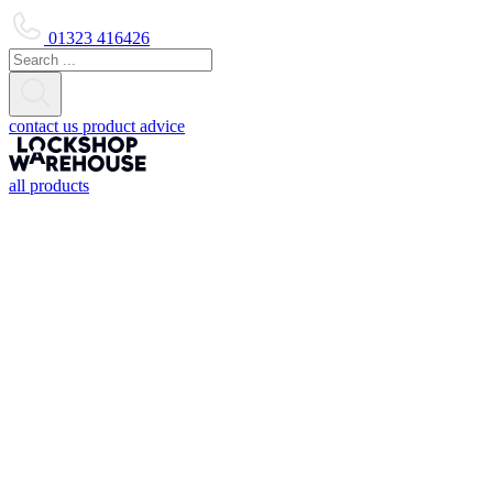
01323 416426
contact us
product advice
all products