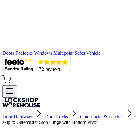
Doors
Padlocks
Windows
Multipoint
Safes
Vehicle
Door Hardware
Door Locks
Gate Locks & Latches
skip to Gatemaster Stop Hinge with Bottom Pivot