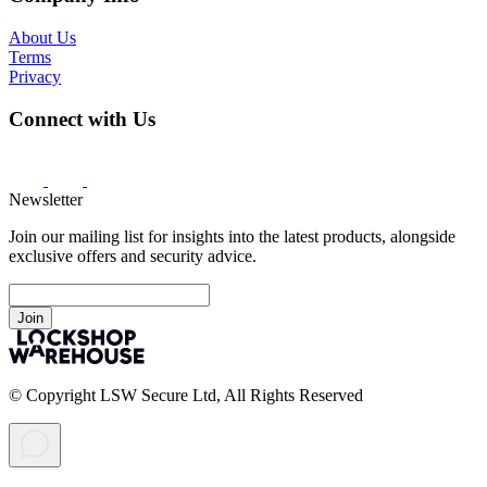
About Us
Terms
Privacy
Connect with Us
Newsletter
Join our mailing list for insights into the latest products, alongside
exclusive offers and security advice.
Join
© Copyright LSW Secure Ltd, All Rights Reserved