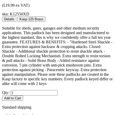
(£19.99 ex VAT)
sku:
K12550XD
Details
Kasp 125 Brass
Suitable for sheds, gates, garages and other medium security
applications. This padlock has been designed and manufactured to
the highest standard, this is why we confidently offer a full ten year
guarantee. FEATURES & BENEFITS: - "Hardened Steel Shackle -
Extra protection against hacksaw & cropping attacks. Closed
Shackle - Additional shackle protection to resist shackle attack -
Double Bolted Locking Mechanism. Extra strength to resist torsion
& pull attacks - Solid Brass Body - Added resistance against
corrosion. 5 pin cylinder with anti-pick mushroom pins. Extra
protection against picking - Paracentric keyway. Extra protection
against manipulation. Please note these padlocks are created in the
Kasp factory to specific key numbers. Every padlock keyed differ or
alike will come with 2 keys
Qty:
Add to Cart
Standard shipping