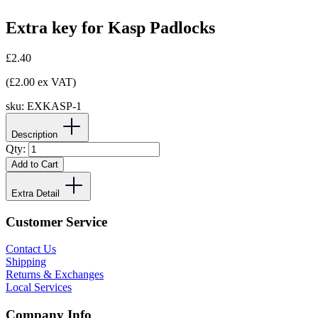
Extra key for Kasp Padlocks
£2.40
(£2.00 ex VAT)
sku:
EXKASP-1
Description
Qty:
Add to Cart
Extra Detail
Customer Service
Contact Us
Shipping
Returns & Exchanges
Local Services
Company Info