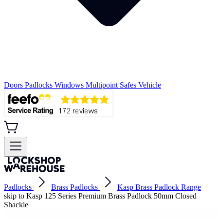
Doors
Padlocks
Windows
Multipoint
Safes
Vehicle
Padlocks
Brass Padlocks
Kasp Brass Padlock Range
skip to Kasp 125 Series Premium Brass Padlock 50mm Closed
Shackle