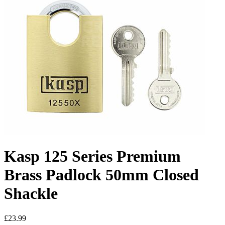
Kasp 125 Series Premium
Brass Padlock 50mm Closed
Shackle
£23.99