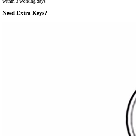
within 3 working days
Need Extra Keys?