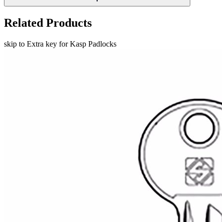
Related Products
skip to Extra key for Kasp Padlocks