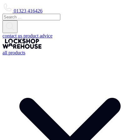
01323 416426
contact us
product advice
all products