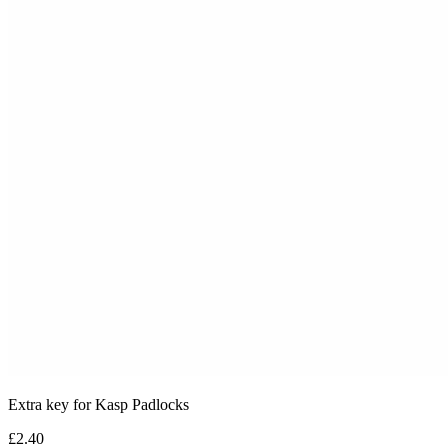
Extra key for Kasp Padlocks
£2.40