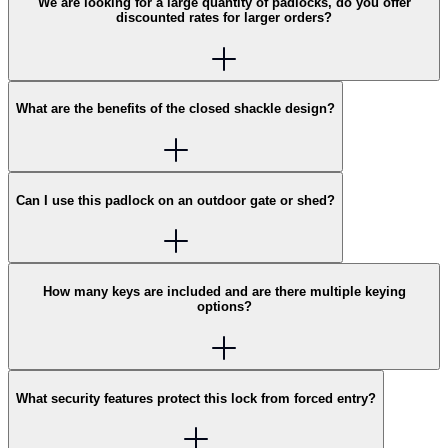
We are looking for a large quantity of padlocks, do you offer
discounted rates for larger orders?
What are the benefits of the closed shackle design?
Can I use this padlock on an outdoor gate or shed?
How many keys are included and are there multiple keying
options?
What security features protect this lock from forced entry?