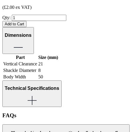
(£2.00 ex VAT)
Qty:
Add to Cart
Dimensions
Part
Size (mm)
Vertical Clearance
21
Shackle Diameter
8
Body Width
50
Technical Specifications
FAQs