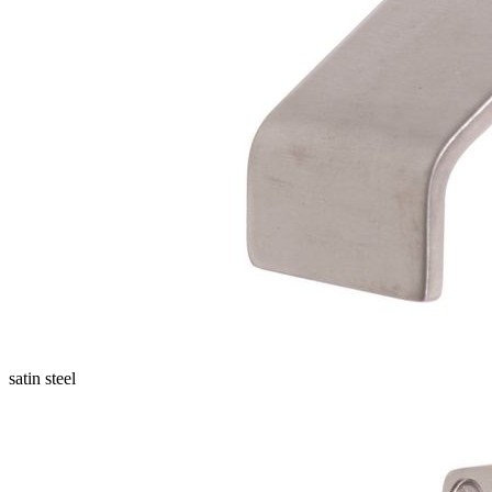
satin steel