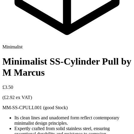
Minimalist
Minimalist SS-Cylinder Pull by
M Marcus
£3.50
(£2.92 ex VAT)
MM-SS-CPULL001
(
good
Stock
)
Its clean lines and unadorned form reflect contemporary
minimalist design principles.
Expertly crafted from solid stainless steel, ensuring
exceptional durability and resistance to corrosion.