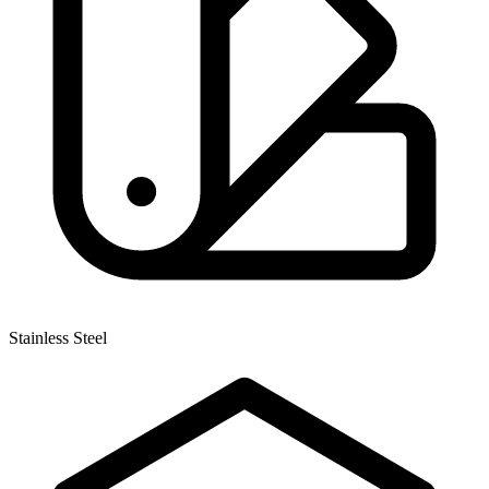
Stainless Steel