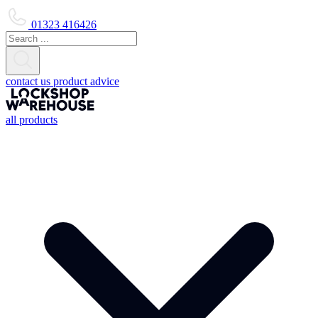
01323 416426
contact us
product advice
all products