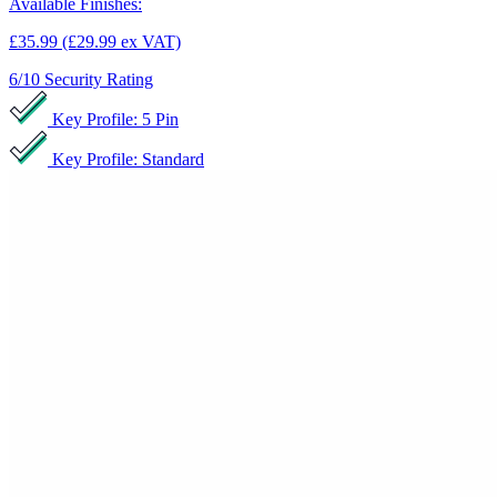
Available Finishes:
£35.99
(£29.99 ex VAT)
6/10
Security Rating
Key Profile: 5 Pin
Key Profile: Standard