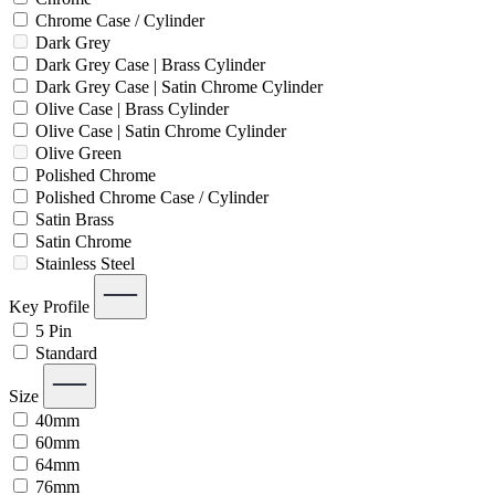
Chrome Case / Cylinder
Dark Grey
Dark Grey Case | Brass Cylinder
Dark Grey Case | Satin Chrome Cylinder
Olive Case | Brass Cylinder
Olive Case | Satin Chrome Cylinder
Olive Green
Polished Chrome
Polished Chrome Case / Cylinder
Satin Brass
Satin Chrome
Stainless Steel
Key Profile
5 Pin
Standard
Size
40mm
60mm
64mm
76mm