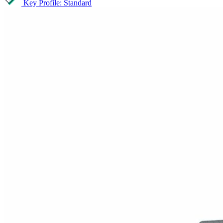
Key Profile: Standard