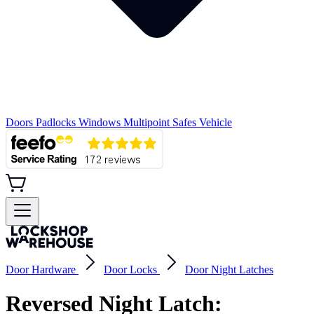
Doors
Padlocks
Windows
Multipoint
Safes
Vehicle
Door Hardware
Door Locks
Door Night Latches
Reversed Night Latch: