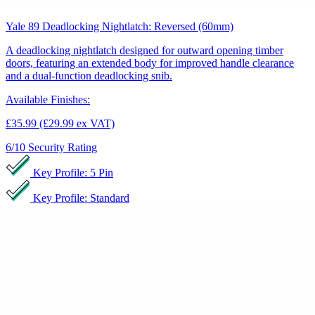
Yale 89 Deadlocking Nightlatch: Reversed (60mm)
A deadlocking nightlatch designed for outward opening timber
doors, featuring an extended body for improved handle clearance
and a dual-function deadlocking snib.
Available Finishes:
£35.99
(£29.99 ex VAT)
6/10
Security Rating
Key Profile: 5 Pin
Key Profile: Standard