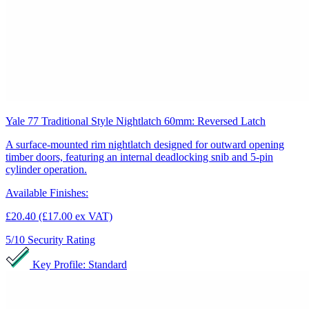
Yale 77 Traditional Style Nightlatch 60mm: Reversed Latch
A surface-mounted rim nightlatch designed for outward opening
timber doors, featuring an internal deadlocking snib and 5-pin
cylinder operation.
Available Finishes:
£20.40
(£17.00 ex VAT)
5/10
Security Rating
Key Profile: Standard