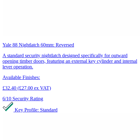
Yale 88 Nightlatch 60mm: Reversed
A standard security nightlatch designed specifically for outward
opening timber doors, featuring an external key cylinder and internal
lever operation.
Available Finishes:
£32.40
(£27.00 ex VAT)
6/10
Security Rating
Key Profile: Standard