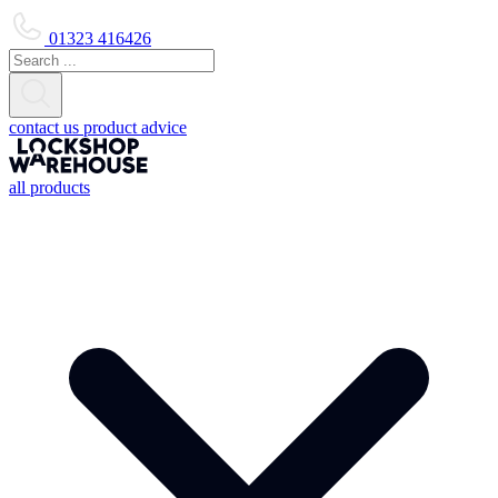
01323 416426
contact us
product advice
all products