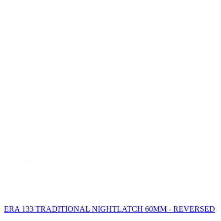
ERA 133 TRADITIONAL NIGHTLATCH 60MM - REVERSED