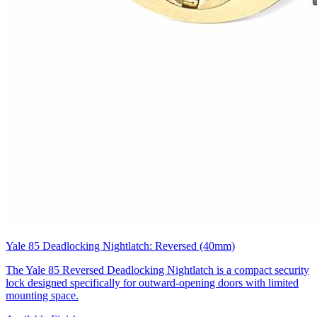
Yale 85 Deadlocking Nightlatch: Reversed (40mm)
The Yale 85 Reversed Deadlocking Nightlatch is a compact security
lock designed specifically for outward-opening doors with limited
mounting space.