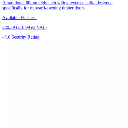
A traditional 60mm nightlatch with a reversed strike designed
specifically for outward-opening timber doors.
Available Finishes:
£20.39
(£16.99 ex VAT)
4/10
Security Rating