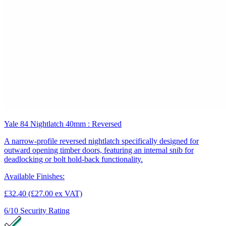
Yale 84 Nightlatch 40mm : Reversed
A narrow-profile reversed nightlatch specifically designed for
outward opening timber doors, featuring an internal snib for
deadlocking or bolt hold-back functionality.
Available Finishes:
£32.40
(£27.00 ex VAT)
6/10
Security Rating