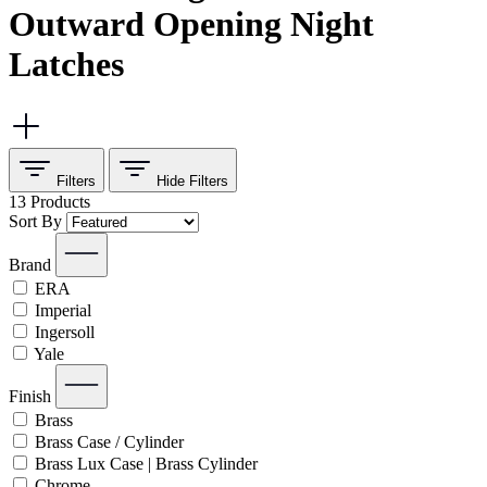
Outward Opening Night
Latches
Filters
Hide
Filters
13
Products
Sort By
Brand
ERA
Imperial
Ingersoll
Yale
Finish
Brass
Brass Case / Cylinder
Brass Lux Case | Brass Cylinder
Chrome