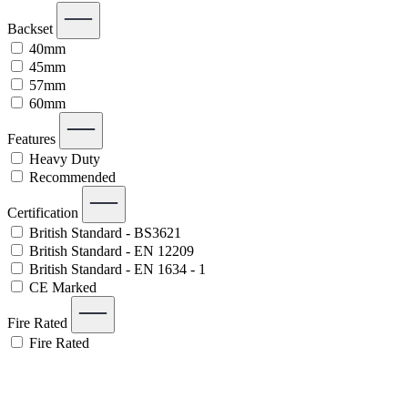
Backset
40mm
45mm
57mm
60mm
Features
Heavy Duty
Recommended
Certification
British Standard - BS3621
British Standard - EN 12209
British Standard - EN 1634 - 1
CE Marked
Fire Rated
Fire Rated