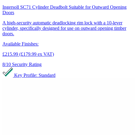
Ingersoll SC71 Cylinder Deadbolt Suitable for Outward Opening
Doors
A high-security automatic deadlocking rim lock with a 10-lever
cylinder, specifically designed for use on outward opening timber
doors.
Available Finishes:
£215.99
(£179.99 ex VAT)
8/10
Security Rating
Key Profile: Standard