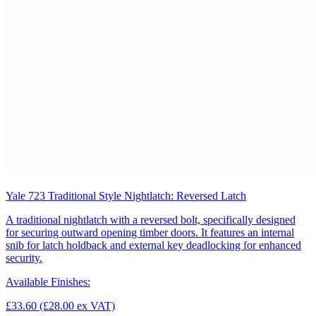
Yale 723 Traditional Style Nightlatch: Reversed Latch
A traditional nightlatch with a reversed bolt, specifically designed
for securing outward opening timber doors. It features an internal
snib for latch holdback and external key deadlocking for enhanced
security.
Available Finishes:
£33.60
(£28.00 ex VAT)