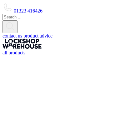
01323 416426
contact us
product advice
all products