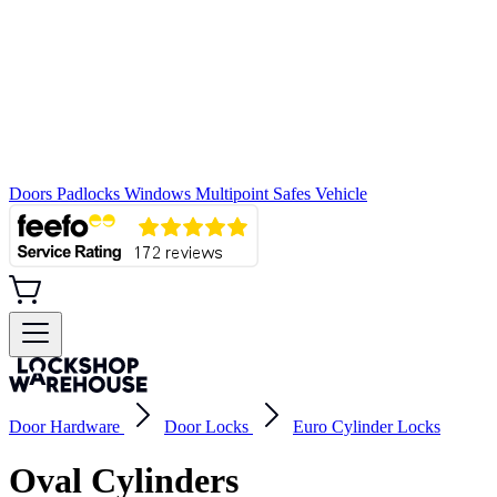
Doors
Padlocks
Windows
Multipoint
Safes
Vehicle
Door Hardware
Door Locks
Euro Cylinder Locks
Oval Cylinders