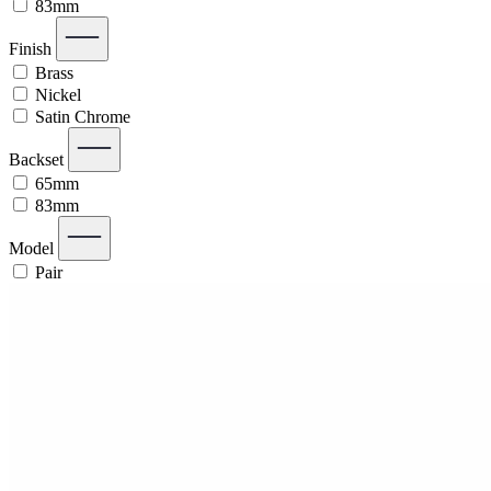
83mm
Finish
Brass
Nickel
Satin Chrome
Backset
65mm
83mm
Model
Pair