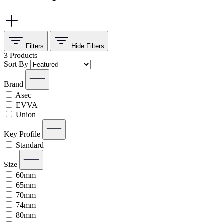
Filters
Hide
Filters
3
Products
Sort By
Brand
Asec
EVVA
Union
Key Profile
Standard
Size
60mm
65mm
70mm
74mm
80mm