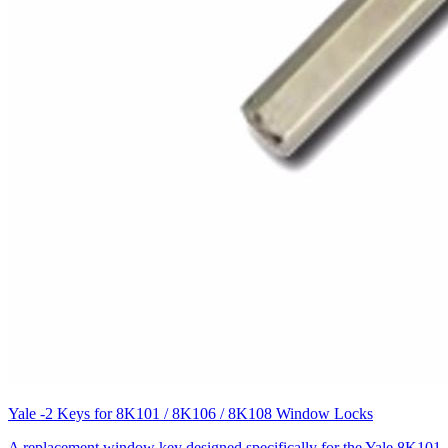
Yale -2 Keys for 8K101 / 8K106 / 8K108 Window Locks
A replacement window key designed specifically for the Yale 8K101,