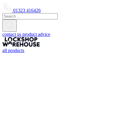
01323 416426
contact us
product advice
all products