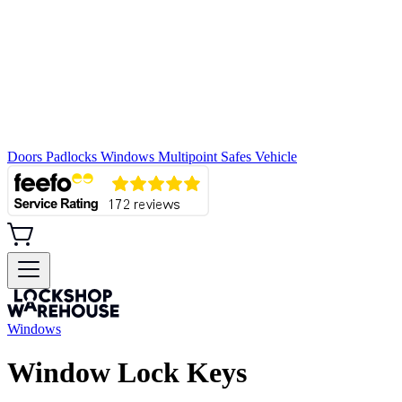
Doors
Padlocks
Windows
Multipoint
Safes
Vehicle
Windows
Window Lock Keys