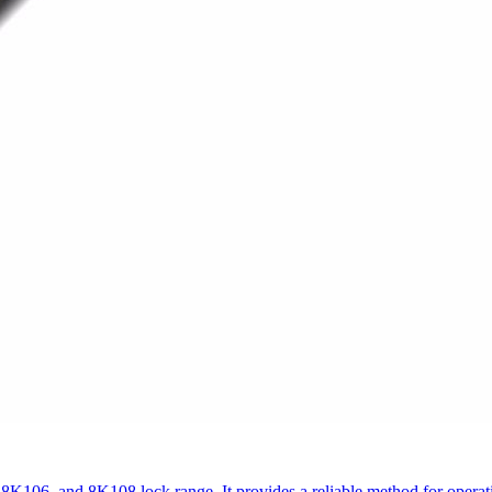
 8K106, and 8K108 lock range. It provides a reliable method for ope