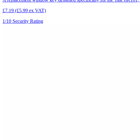
£7.19
(£5.99 ex VAT)
1/10
Security Rating