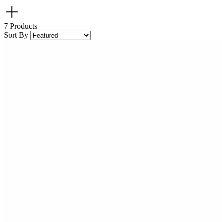
7
Products
Sort By